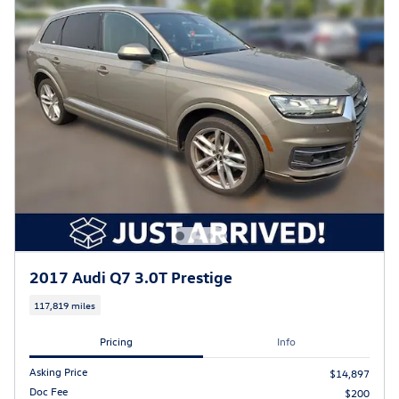
2017 Audi Q7 3.0T Prestige
117,819 miles
Pricing
Info
Asking Price
$14,897
Doc Fee
$200