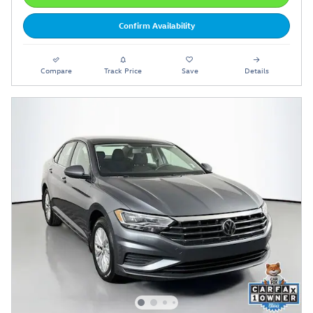
Confirm Availability
Compare
Track Price
Save
Details