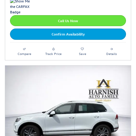
Call Us Now
Confirm Availability
Compare
Track Price
Save
Details