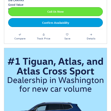
Call Us Now
Confirm Availability
Compare
Track Price
Save
Details