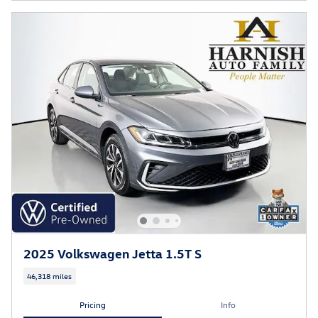
2025 Volkswagen Jetta 1.5T S
46,318 miles
Pricing
Info