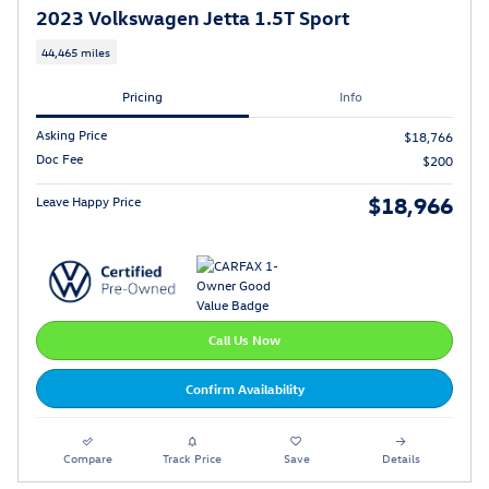
2023 Volkswagen Jetta 1.5T Sport
44,465 miles
Pricing
Info
Asking Price
$18,766
Doc Fee
$200
$18,966
Leave Happy Price
Call Us Now
Confirm Availability
Compare
Track Price
Save
Details