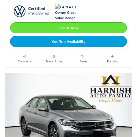
Call Us Now
Confirm Availability
Compare
Track Price
Save
Details