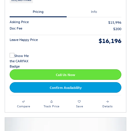
Pricing
Info
Asking Price
$15,996
Doc Fee
$200
$16,196
Leave Happy Price
Call Us Now
Confirm Availability
Compare
Track Price
Save
Details