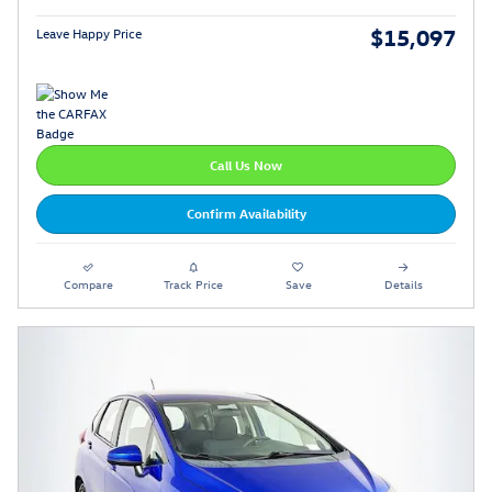
$15,097
Leave Happy Price
Call Us Now
Confirm Availability
Compare
Track Price
Save
Details