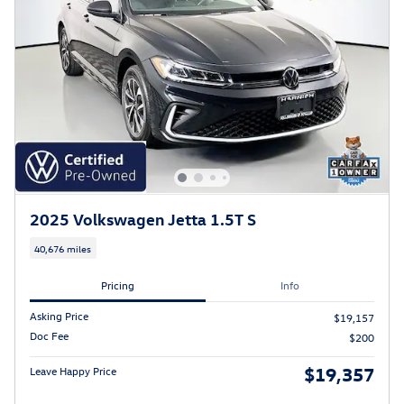
2025 Volkswagen Jetta 1.5T S
40,676 miles
Pricing
Info
Asking Price
$19,157
Doc Fee
$200
$19,357
Leave Happy Price