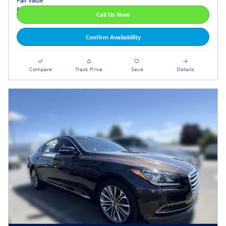
Call Us Now
Confirm Availability
Compare
Track Price
Save
Details