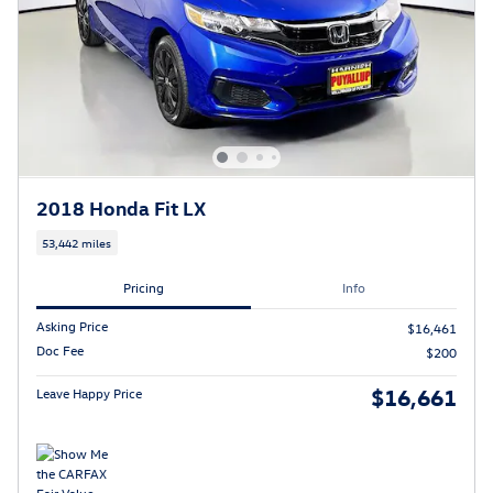
2018 Honda Fit LX
53,442 miles
Pricing
Info
Asking Price
$16,461
Doc Fee
$200
$16,661
Leave Happy Price