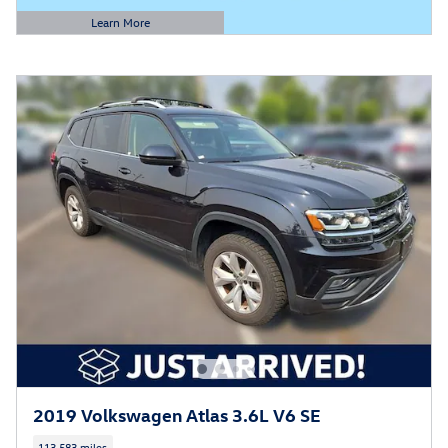
Learn More
Open Details Modal
2019 Volkswagen Atlas 3.6L V6 SE
113,583 miles