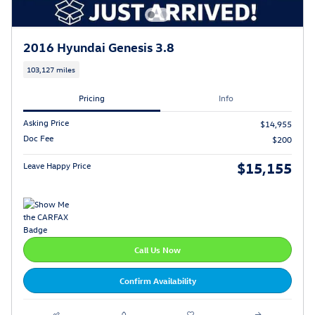
2016 Hyundai Genesis 3.8
103,127 miles
Pricing
Info
Asking Price
$14,955
Doc Fee
$200
$15,155
Leave Happy Price
Call Us Now
Confirm Availability