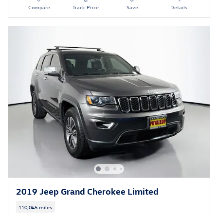
Compare
Track Price
Save
Details
2019 Jeep Grand Cherokee Limited
110,045 miles