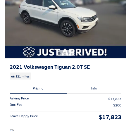
2021 Volkswagen Tiguan 2.0T SE
66,521 miles
Pricing
Info
Asking Price
$17,623
Doc Fee
$200
$17,823
Leave Happy Price