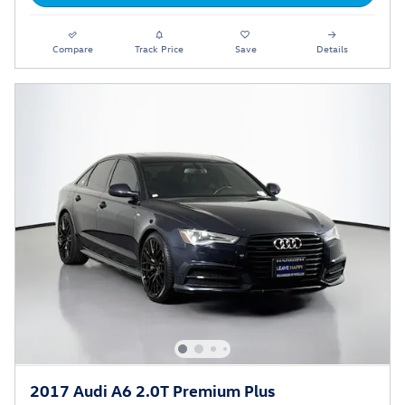
Compare
Track Price
Save
Details
2017 Audi A6 2.0T Premium Plus