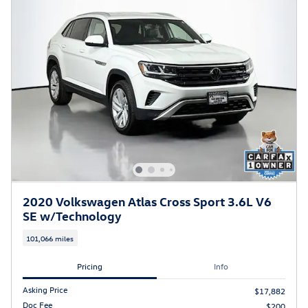
2020 Volkswagen Atlas Cross Sport 3.6L V6
SE w/Technology
101,066 miles
Pricing
Info
Asking Price
$17,882
Doc Fee
$200