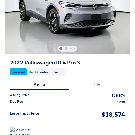
2022 Volkswagen ID.4 Pro S
Featured
86,350 miles
Electric
Pricing
Info
Asking Price
$18,374
Doc Fee
$200
$18,574
Leave Happy Price