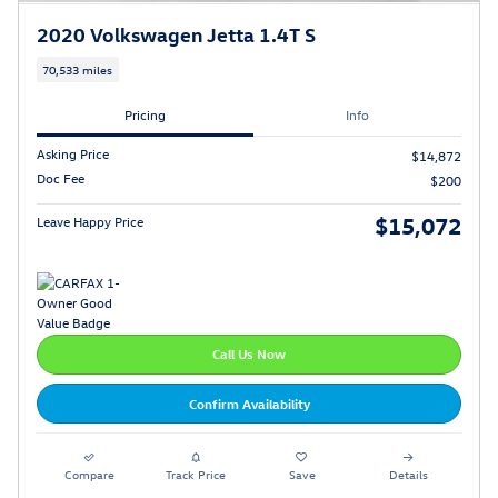
2020 Volkswagen Jetta 1.4T S
70,533 miles
Pricing
Info
Asking Price
$14,872
Doc Fee
$200
$15,072
Leave Happy Price
Call Us Now
Confirm Availability
Compare
Track Price
Save
Details