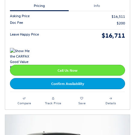
Pricing
Info
Asking Price
$16,511
Doc Fee
$200
$16,711
Leave Happy Price
Call Us Now
Confirm Availability
Compare
Track Price
Save
Details