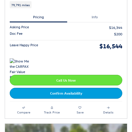
79,791 miles
Pricing
Info
Asking Price
$16,344
Doc Fee
$200
$16,544
Leave Happy Price
Call Us Now
Confirm Availability
Compare
Track Price
Save
Details