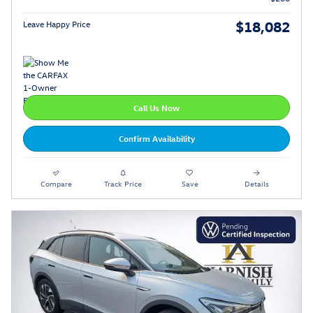
$18,082
Leave Happy Price
Call Us Now
Confirm Availability
Compare
Track Price
Save
Details