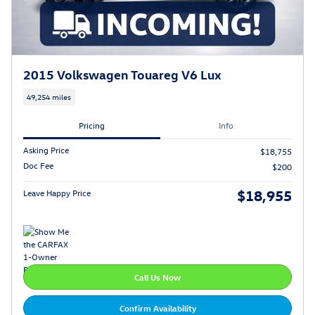
2015 Volkswagen Touareg V6 Lux
49,254 miles
Pricing
Info
Asking Price
$18,755
Doc Fee
$200
$18,955
Leave Happy Price
Call Us Now
Confirm Availability