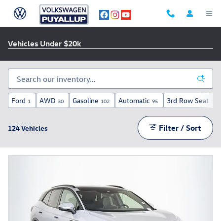
Skip to main content
Vehicles Under $20k
Ford
AWD
Gasoline
Automatic
3rd Row Seat
1
30
102
95
15
Filter / Sort
124 Vehicles