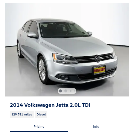
2014 Volkswagen Jetta 2.0L TDI
129,761 miles
Diesel
Pricing
Info