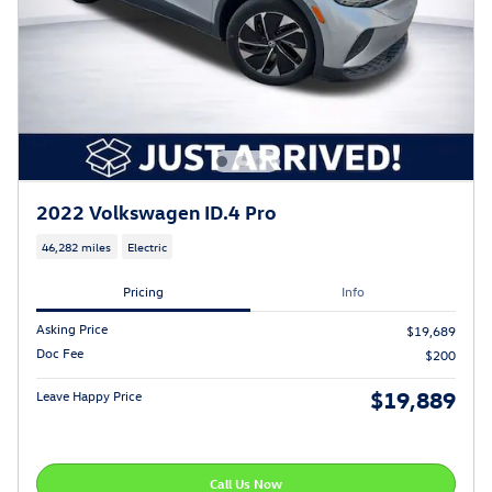
2022 Volkswagen ID.4 Pro
46,282 miles
Electric
Pricing
Info
Asking Price
$19,689
Doc Fee
$200
$19,889
Leave Happy Price
Call Us Now