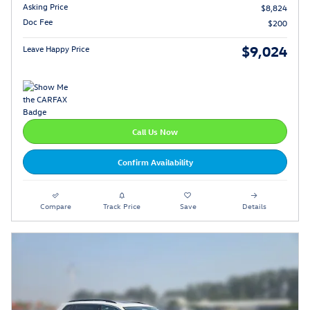
Asking Price
$8,824
Doc Fee
$200
$9,024
Leave Happy Price
Call Us Now
Confirm Availability
Compare
Track Price
Save
Details