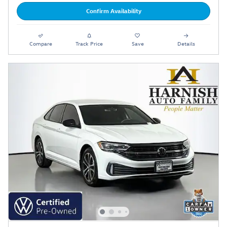
Confirm Availability
Compare
Track Price
Save
Details