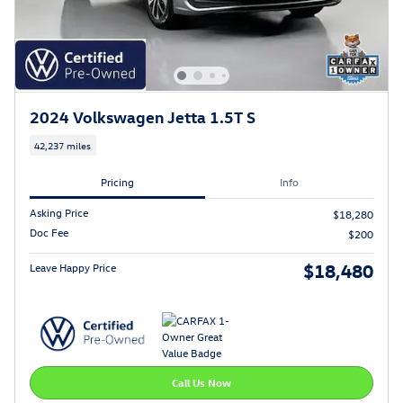
2024 Volkswagen Jetta 1.5T S
42,237 miles
Pricing
Info
Asking Price
$18,280
Doc Fee
$200
$18,480
Leave Happy Price
Call Us Now