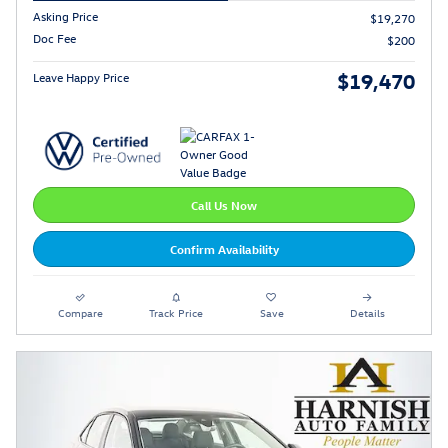
Asking Price
$19,270
Doc Fee
$200
$19,470
Leave Happy Price
Call Us Now
Confirm Availability
Compare
Track Price
Save
Details