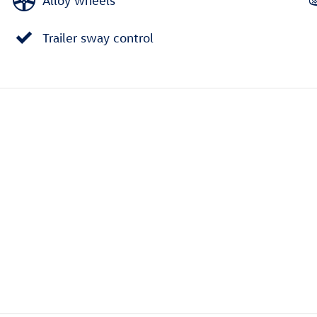
Alloy wheels
Trailer sway control