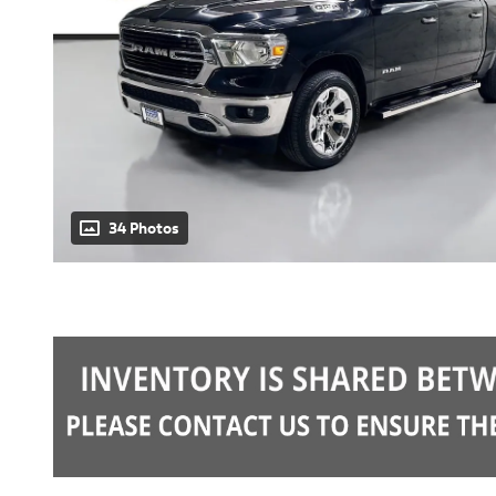
34 Photos