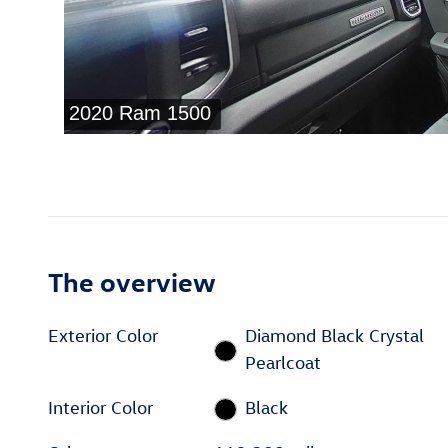
The overview
Exterior Color
Diamond Black Crystal
Pearlcoat
Interior Color
Black