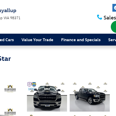
uyallup
Sales
up
WA
98371
ed Cars
Value Your Trade
Finance and Specials
Ser
Star