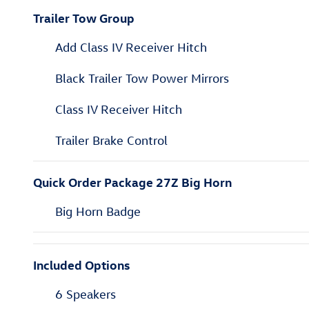
Trailer Tow Group
Add Class IV Receiver Hitch
Black Trailer Tow Power Mirrors
Class IV Receiver Hitch
Trailer Brake Control
Quick Order Package 27Z Big Horn
Big Horn Badge
Included Options
6 Speakers