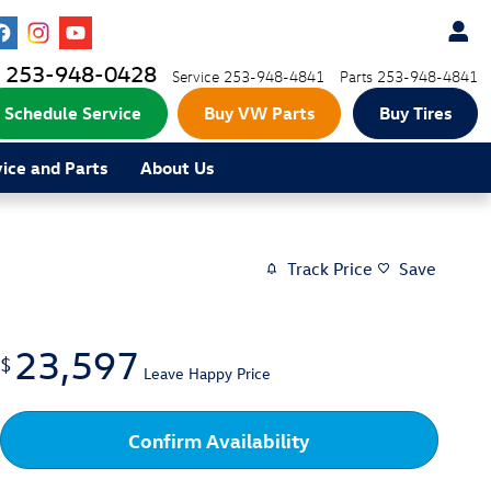
253-948-0428
Service
253-948-4841
Parts
253-948-4841
Schedule Service
Buy VW Parts
Buy Tires
vice and Parts
About Us
Track Price
Save
23,597
$
Leave Happy Price
Confirm Availability