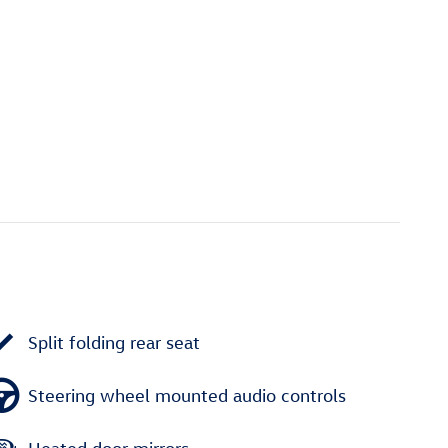
Split folding rear seat
Steering wheel mounted audio controls