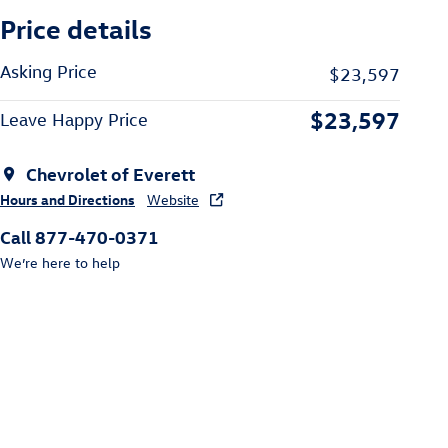
Price details
Asking Price
$23,597
$23,597
Leave Happy Price
Chevrolet of Everett
Hours and Directions
Website
Call 877-470-0371
We’re here to help