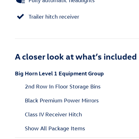
Fully automatic headlights
Trailer hitch receiver
A closer look at what’s included
Big Horn Level 1 Equipment Group
2nd Row In Floor Storage Bins
Black Premium Power Mirrors
Class IV Receiver Hitch
Show All Package Items