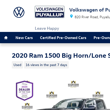
Skip to main content
Volkswagen of P
820 River Road
Puyall
Leave Happy
Home
New Cars
Certified Pre-Owned Cars
Pre-Own
2020 Ram 1500 Big Horn/Lone 
Used
16 views in the past 7 days