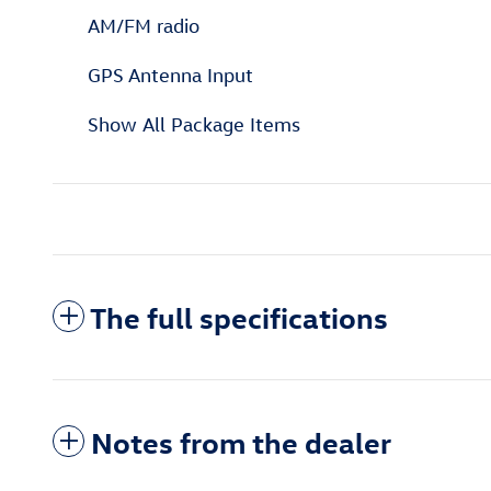
AM/FM radio
GPS Antenna Input
Show All Package Items
The full specifications
Notes from the dealer