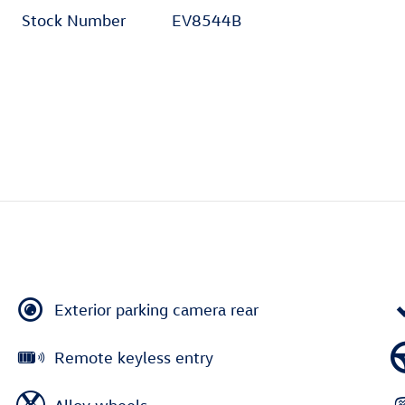
Stock Number
EV8544B
Exterior parking camera rear
Remote keyless entry