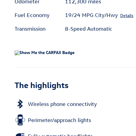
Odometer
112,300 miles
Fuel Economy
19/24 MPG City/Hwy
Details
Transmission
8-Speed Automatic
The highlights
Wireless phone connectivity
Perimeter/approach lights