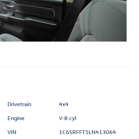
Drivetrain
4x4
Engine
V-8 cyl
VIN
1C6SRFFT5LN413064