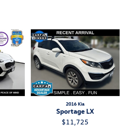
2016 Kia
Sportage LX
$11,725