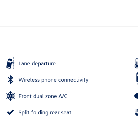
Lane departure
Wireless phone connectivity
Front dual zone A/C
Split folding rear seat