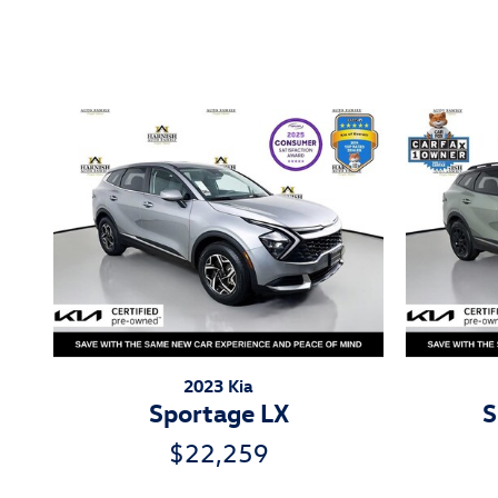
Inspired by your recent act
2023 Kia
Sportage LX
S
$22,259