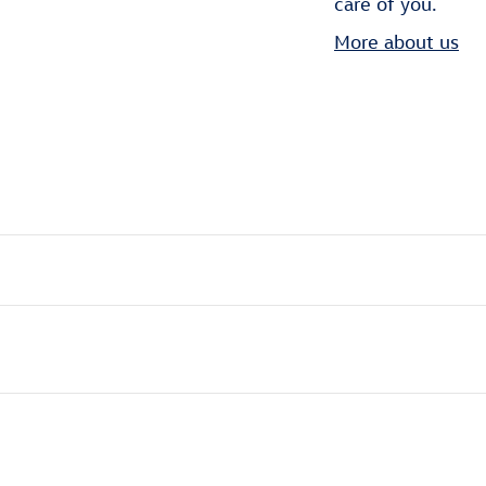
care of you.
More about us