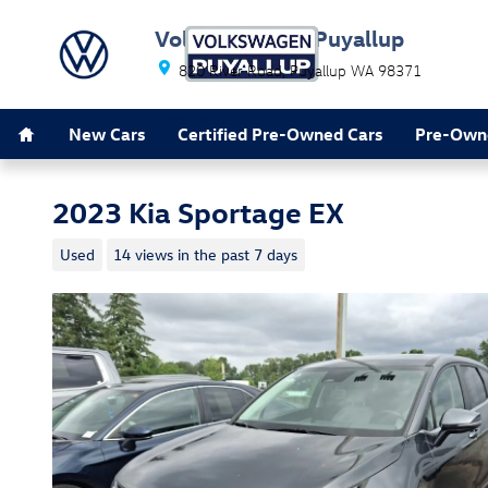
Skip to main content
Volkswagen of Puyallup
820 River Road
Puyallup
WA
98371
Home
Leave Happy
New Cars
Certified Pre-Owned Cars
Pre-Own
2023 Kia Sportage EX
Used
14 views in the past 7 days