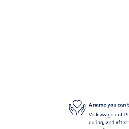
A name you can t
Volkswagen of Puy
during, and after