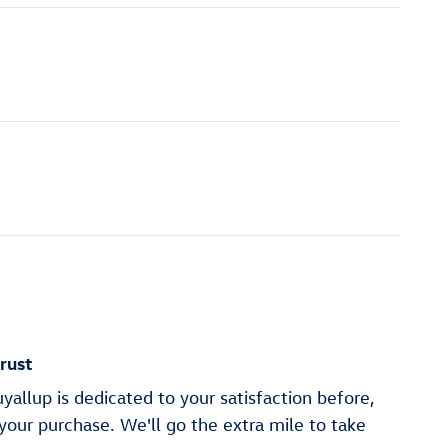
rust
allup is dedicated to your satisfaction before,
 your purchase. We'll go the extra mile to take