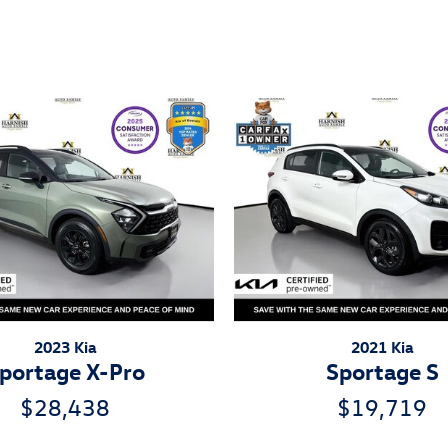
ivity
2023 Kia
2021 Kia
portage X-Pro
Sportage S
$28,438
$19,719