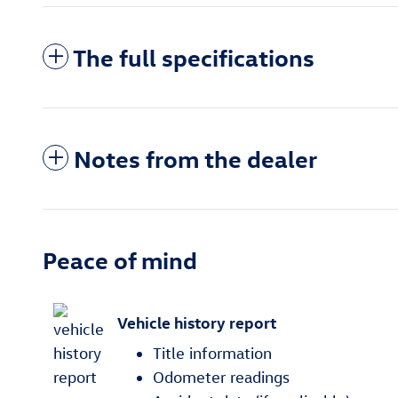
The full specifications
Notes from the dealer
Peace of mind
Vehicle history report
Title information
Odometer readings