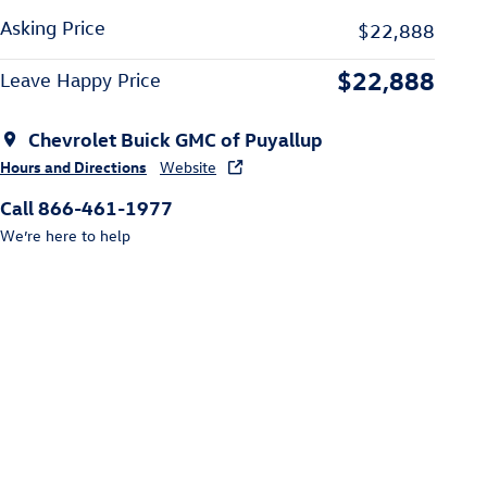
Asking Price
$22,888
$22,888
Leave Happy Price
Chevrolet Buick GMC of Puyallup
Hours and Directions
Website
Call 866-461-1977
We’re here to help