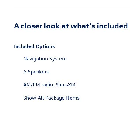
A closer look at what’s included
Included Options
Navigation System
6 Speakers
AM/FM radio: SiriusXM
Show All Package Items