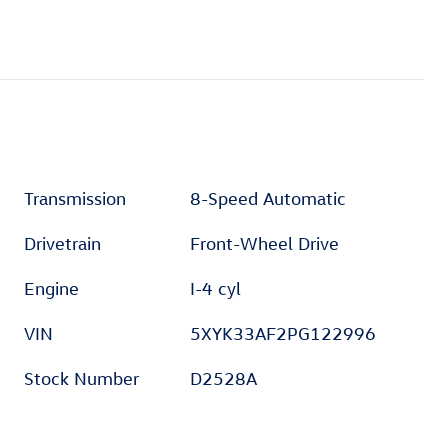
Transmission
8-Speed Automatic
Drivetrain
Front-Wheel Drive
Engine
I-4 cyl
VIN
5XYK33AF2PG122996
Stock Number
D2528A