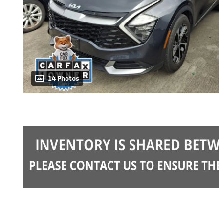
14 Photos