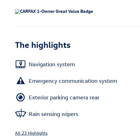
The highlights
Navigation system
Emergency communication system
Exterior parking camera rear
Rain sensing wipers
All 23 Highlights