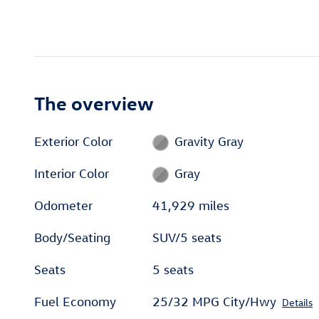
The overview
Exterior Color
Gravity Gray
Interior Color
Gray
Odometer
41,929 miles
Body/Seating
SUV/5 seats
Seats
5 seats
Fuel Economy
25/32 MPG City/Hwy
Details