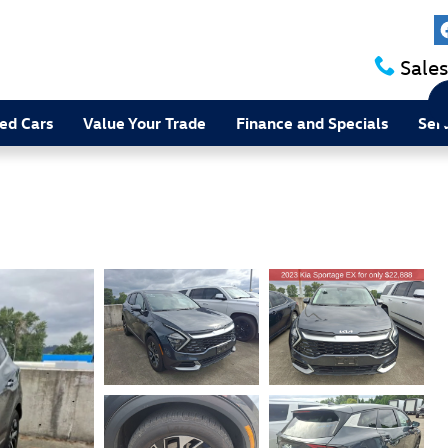
Sales
ed Cars
Value Your Trade
Finance and Specials
Ser