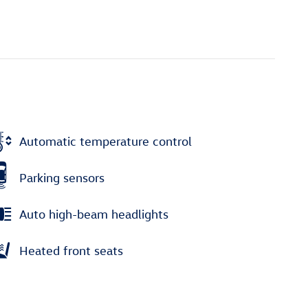
Automatic temperature control
Parking sensors
Auto high-beam headlights
Heated front seats