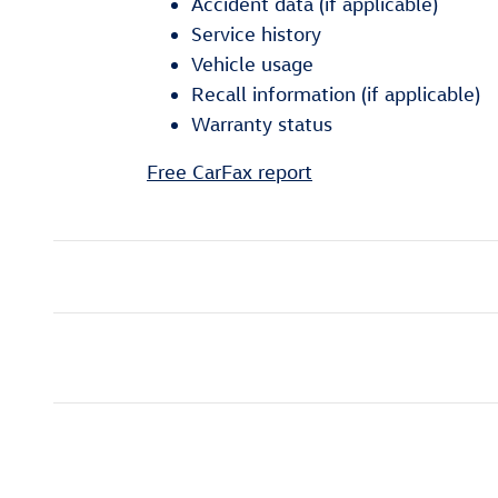
Accident data (if applicable)
Service history
Vehicle usage
Recall information (if applicable)
Warranty status
Free CarFax report