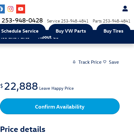
253-948-0428
Service
253-948-4841
Parts
253-948-4841
Schedule Service
Buy VW Parts
Buy Tires
vice and Parts
About Us
Track Price
Save
22,888
$
Leave Happy Price
Confirm Availability
Price details