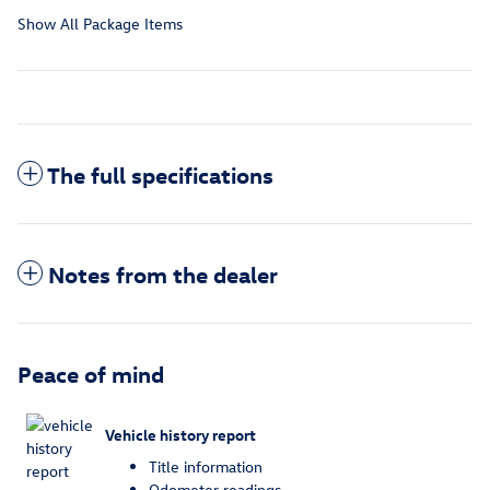
Show All Package Items
The full specifications
Notes from the dealer
Peace of mind
Vehicle history report
Title information
Odometer readings