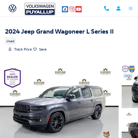
Skip to main content
2024 Jeep Grand Wagoneer L Series II
Used
Track Price
Save