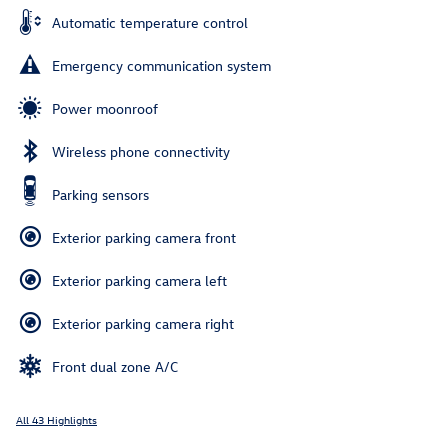
Automatic temperature control
Emergency communication system
Power moonroof
Wireless phone connectivity
Parking sensors
Exterior parking camera front
Exterior parking camera left
Exterior parking camera right
Front dual zone A/C
All 43 Highlights