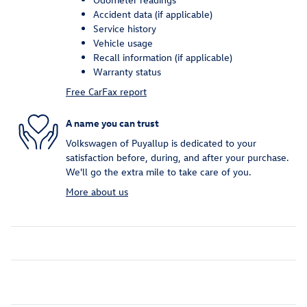
Accident data (if applicable)
Service history
Vehicle usage
Recall information (if applicable)
Warranty status
Free CarFax report
A name you can trust
Volkswagen of Puyallup is dedicated to your
satisfaction before, during, and after your purchase.
We'll go the extra mile to take care of you.
More about us