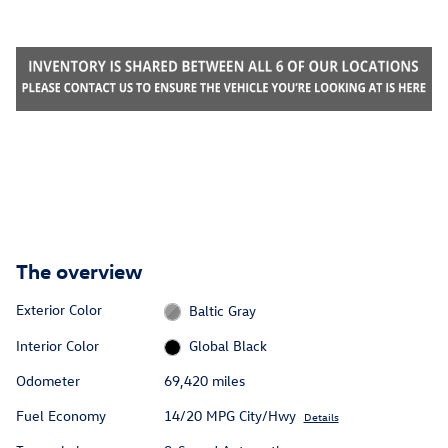
The overview
Exterior Color
Baltic Gray
Interior Color
Global Black
Odometer
69,420 miles
Fuel Economy
14/20 MPG City/Hwy
Details