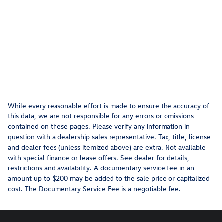
While every reasonable effort is made to ensure the accuracy of
this data, we are not responsible for any errors or omissions
contained on these pages. Please verify any information in
question with a dealership sales representative. Tax, title, license
and dealer fees (unless itemized above) are extra. Not available
with special finance or lease offers. See dealer for details,
restrictions and availability. A documentary service fee in an
amount up to $200 may be added to the sale price or capitalized
cost. The Documentary Service Fee is a negotiable fee.