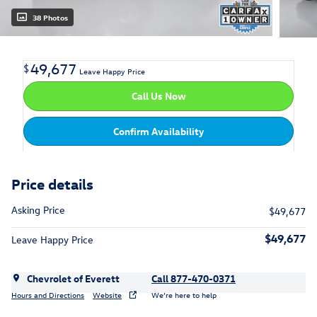
38 Photos
49,677
$
Leave Happy Price
Call Us Now
Confirm Availability
Price details
Asking Price
$49,677
$49,677
Leave Happy Price
Chevrolet of Everett
Call 877-470-0371
Hours and Directions
Website
We’re here to help