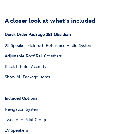
A closer look at what’s included
Quick Order Package 28T Obsidian
23 Speaker McIntosh Reference Audio System
Adjustable Roof Rail Crossbars
Black Interior Accents
Show All Package Items
Included Options
Navigation System
Two Tone Paint Group
19 Speakers