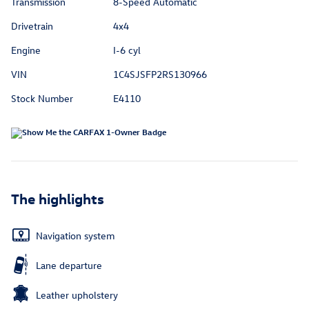
Transmission
8-Speed Automatic
Drivetrain
4x4
Engine
I-6 cyl
VIN
1C4SJSFP2RS130966
Stock Number
E4110
The highlights
Navigation system
Lane departure
Leather upholstery