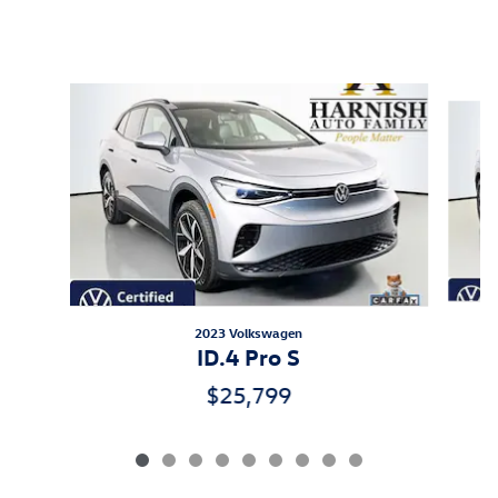
Featured Vehicles
Slide 1 of 9
2023 Volkswagen
ID.4 Pro S
$25,799