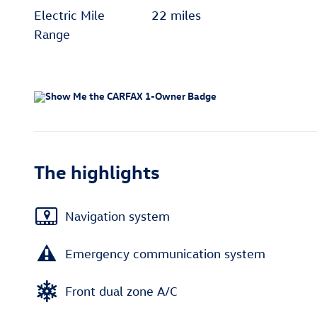
Electric Mile
22 miles
Range
The highlights
Navigation system
Emergency communication system
Front dual zone A/C