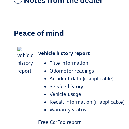
Peace of mind
Vehicle history report
Title information
Odometer readings
Accident data (if applicable)
Service history
Vehicle usage
Recall information (if applicable)
Warranty status
Free CarFax report