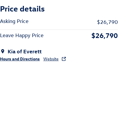
Price details
Asking Price
$26,790
$26,790
Leave Happy Price
Kia of Everett
Hours and Directions
Website