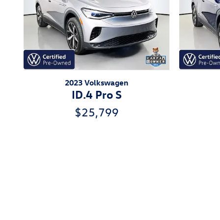
2023 Volkswagen
ID.4 Pro S
$25,799