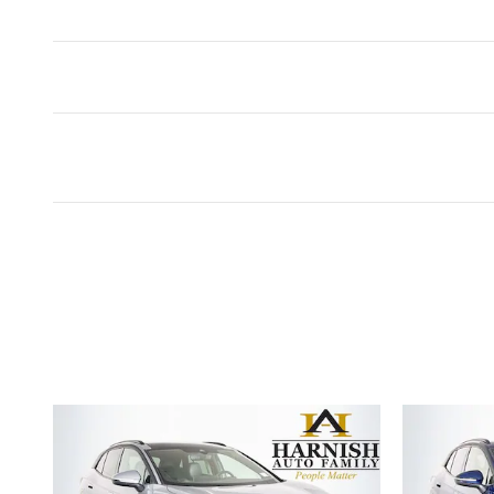
Featured Vehicles