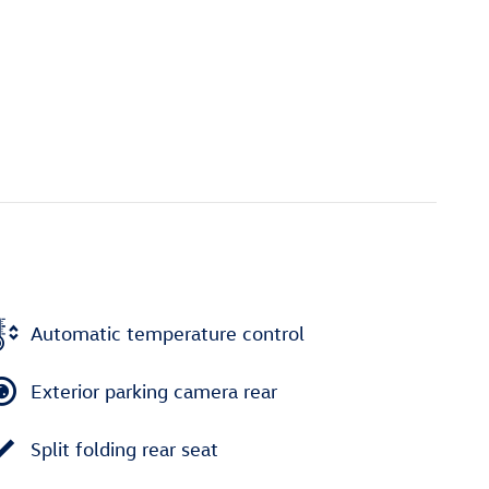
Automatic temperature control
Exterior parking camera rear
Split folding rear seat