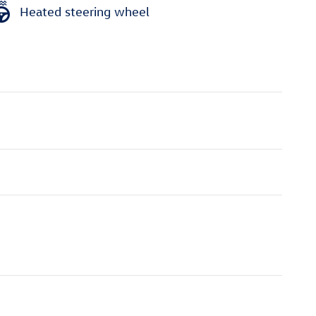
Heated steering wheel