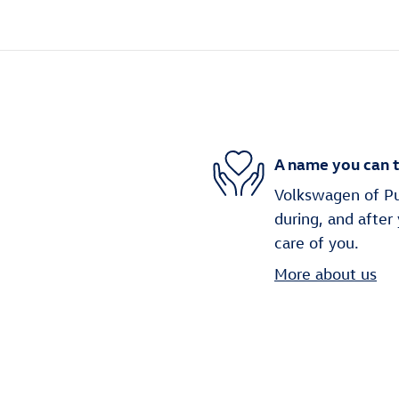
A name you can t
Volkswagen of Puy
during, and after
care of you.
More about us