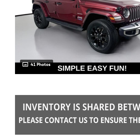
41 Photos