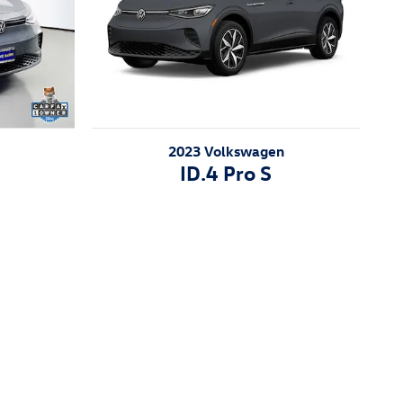
2023 Volkswagen
ID.4 Pro S