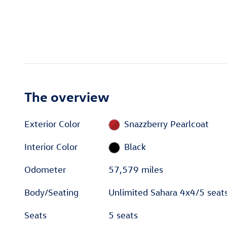
The overview
Exterior Color
Snazzberry Pearlcoat
Interior Color
Black
Odometer
57,579 miles
Body/Seating
Unlimited Sahara 4x4/5 seat
Seats
5 seats