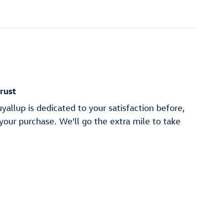
rust
allup is dedicated to your satisfaction before,
 your purchase. We'll go the extra mile to take