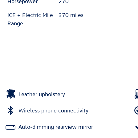
Horsepower
270
ICE + Electric Mile
370 miles
Range
Leather upholstery
Wireless phone connectivity
Auto-dimming rearview mirror