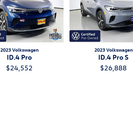
2023 Volkswagen
2023 Volkswagen
ID.4 Pro
ID.4 Pro S
$24,552
$26,888