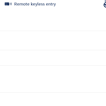
Remote keyless entry