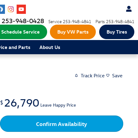
253-948-0428
Service
253-948-4841
Parts
253-948-4841
Schedule Service
Buy VW Parts
Buy Tires
vice and Parts
About Us
Track Price
Save
26,790
$
Leave Happy Price
Confirm Availability