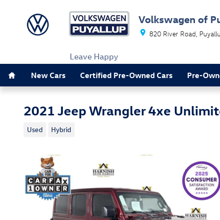
Skip to main content
Volkswagen of P
820 River Road
Puyall
Leave Happy
Home
New Cars
Certified Pre-Owned Cars
Pre-Own
2021 Jeep Wrangler 4xe Unlimit
Used
Hybrid