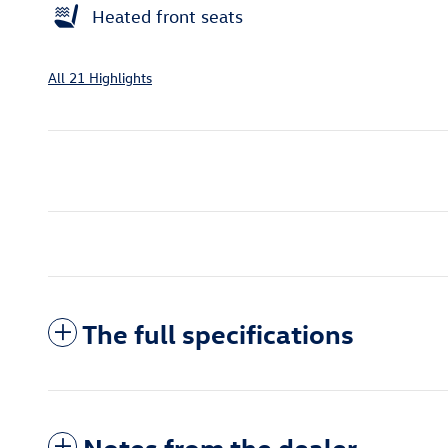
Heated front seats
All 21 Highlights
The full specifications
Notes from the dealer