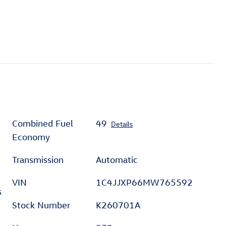
Combined Fuel
49
Details
Economy
Transmission
Automatic
VIN
1C4JJXP66MW765592
s
Stock Number
K260701A