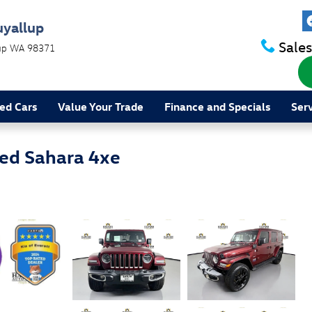
uyallup
Sales
up
WA
98371
ed Cars
Value Your Trade
Finance and Specials
Ser
ed Sahara 4xe