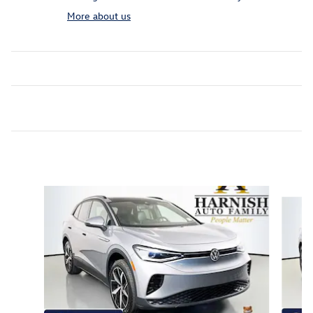
More about us
Featured Vehicles
Slide 1 of 9