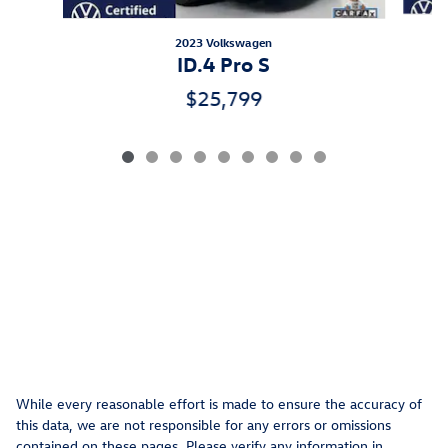
2023 Volkswagen
ID.4 Pro S
$25,799
While every reasonable effort is made to ensure the accuracy of
this data, we are not responsible for any errors or omissions
contained on these pages. Please verify any information in