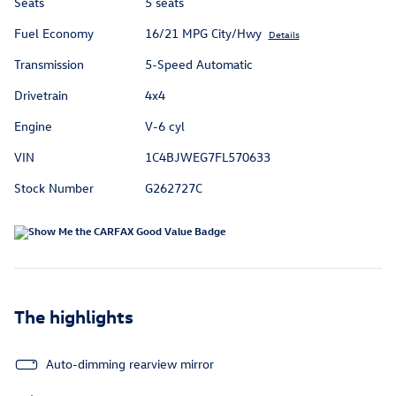
Seats
5 seats
Fuel Economy
16/21 MPG City/Hwy
Details
Transmission
5-Speed Automatic
Drivetrain
4x4
Engine
V-6 cyl
VIN
1C4BJWEG7FL570633
Stock Number
G262727C
The highlights
Auto-dimming rearview mirror