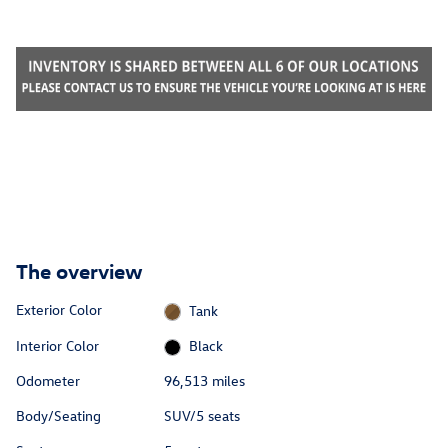
The overview
Exterior Color
Tank
Interior Color
Black
Odometer
96,513 miles
Body/Seating
SUV/5 seats