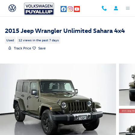
Skip to main content
2015 Jeep Wrangler Unlimited Sahara 4x4
Used
12 views in the past 7 days
Track Price
Save