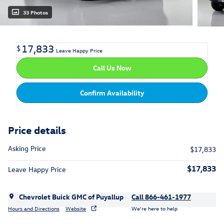
33 Photos
17,833
$
Leave Happy Price
Call Us Now
Confirm Availability
Price details
Asking Price
$17,833
$17,833
Leave Happy Price
Chevrolet Buick GMC of Puyallup
Call 866-461-1977
Hours and Directions
Website
We’re here to help