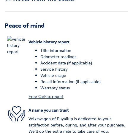
Peace of mind
Vehicle history report
Title information
Odometer readings
Accident data (if applicable)
Service history
Vehicle usage
Recall information (if applicable)
Warranty status
Free CarFax report
A name you can trust
Volkswagen of Puyallup is dedicated to your
satisfaction before, during, and after your purchase.
We'll go the extra mile to take care of you.