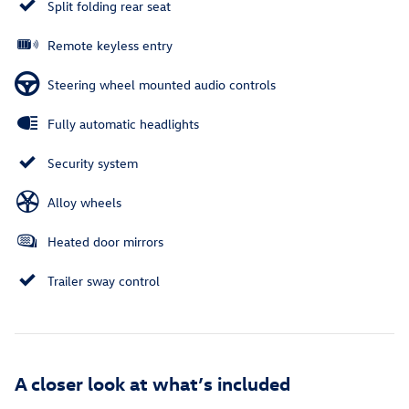
Split folding rear seat
Remote keyless entry
Steering wheel mounted audio controls
Fully automatic headlights
Security system
Alloy wheels
Heated door mirrors
Trailer sway control
A closer look at what’s included