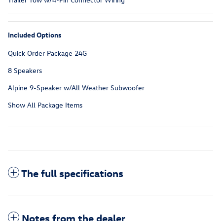
Included Options
Quick Order Package 24G
8 Speakers
Alpine 9-Speaker w/All Weather Subwoofer
Show All Package Items
The full specifications
Notes from the dealer