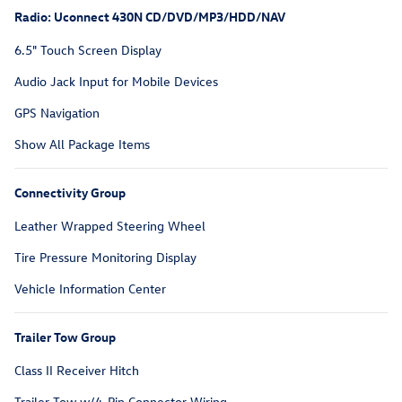
Radio: Uconnect 430N CD/DVD/MP3/HDD/NAV
6.5" Touch Screen Display
Audio Jack Input for Mobile Devices
GPS Navigation
Show All Package Items
Connectivity Group
Leather Wrapped Steering Wheel
Tire Pressure Monitoring Display
Vehicle Information Center
Trailer Tow Group
Class II Receiver Hitch
Trailer Tow w/4-Pin Connector Wiring