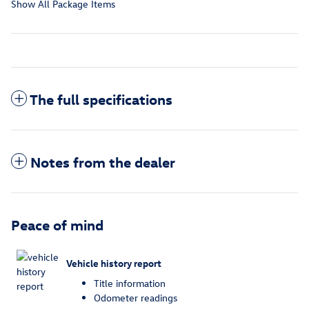
Show All Package Items
The full specifications
Notes from the dealer
Peace of mind
Vehicle history report
Title information
Odometer readings