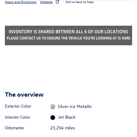
Hours and Directions
Website
We’re here to help
The overview
Exterior Color
Silver Ice Metallic
Interior Color
Jet Black
Odometer
23,254 miles