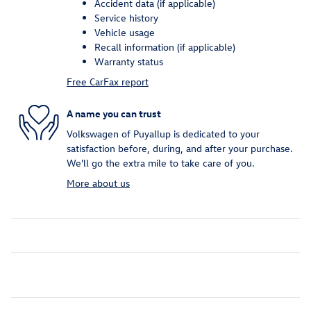
Accident data (if applicable)
Service history
Vehicle usage
Recall information (if applicable)
Warranty status
Free CarFax report
A name you can trust
Volkswagen of Puyallup is dedicated to your
satisfaction before, during, and after your purchase.
We'll go the extra mile to take care of you.
More about us