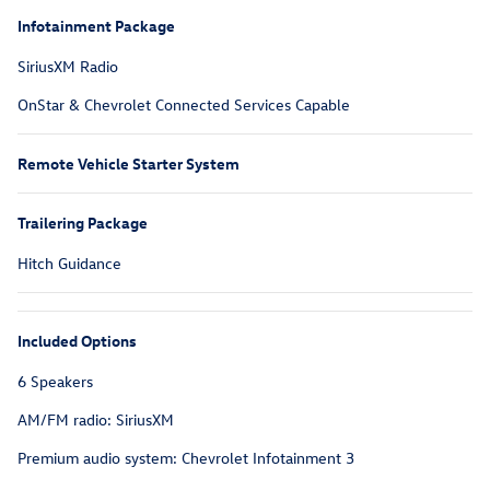
Infotainment Package
SiriusXM Radio
OnStar & Chevrolet Connected Services Capable
Remote Vehicle Starter System
Trailering Package
Hitch Guidance
Included Options
6 Speakers
AM/FM radio: SiriusXM
Premium audio system: Chevrolet Infotainment 3