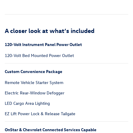
A closer look at what’s included
120-Volt Instrument Panel Power Outlet
120-Volt Bed Mounted Power Outlet
Custom Convenience Package
Remote Vehicle Starter System
Electric Rear-Window Defogger
LED Cargo Area Lighting
EZ Lift Power Lock & Release Tailgate
OnStar & Chevrolet Connected Services Capable