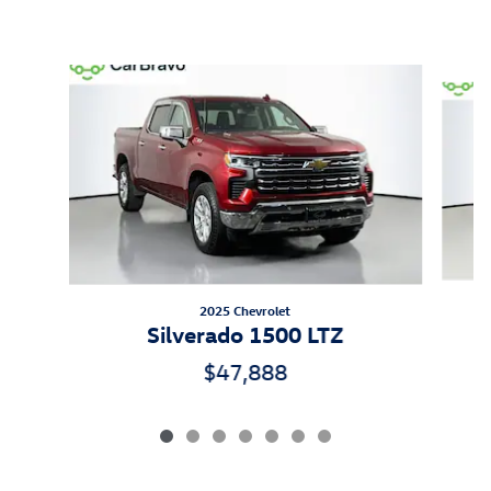
Inspired by your recent activity
Slide 1 of 7
2025 Chevrolet
Silverado 1500 LTZ
$47,888