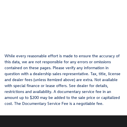
While every reasonable effort is made to ensure the accuracy of
this data, we are not responsible for any errors or omissions
contained on these pages. Please verify any information in
question with a dealership sales representative. Tax, title, license
and dealer fees (unless itemized above) are extra. Not available
with special finance or lease offers. See dealer for details,
restrictions and availability. A documentary service fee in an
amount up to $200 may be added to the sale price or capitalized
cost. The Documentary Service Fee is a negotiable fee.