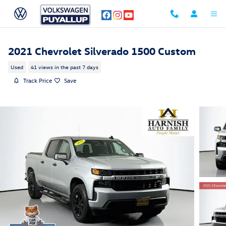
Skip to main content
2021 Chevrolet Silverado 1500 Custom
Used
41 views in the past 7 days
Track Price
Save