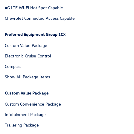
4G LTE Wi-Fi Hot Spot Capable
Chevrolet Connected Access Capable
Preferred Equipment Group 1CX
Custom Value Package
Electronic Cruise Control
Compass
Show All Package Items
Custom Value Package
Custom Convenience Package
Infotainment Package
Trailering Package