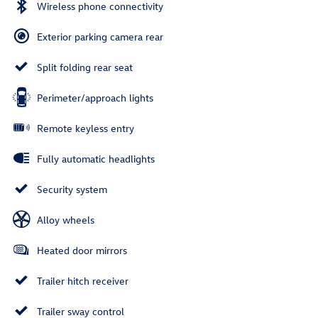
Wireless phone connectivity
Exterior parking camera rear
Split folding rear seat
Perimeter/approach lights
Remote keyless entry
Fully automatic headlights
Security system
Alloy wheels
Heated door mirrors
Trailer hitch receiver
Trailer sway control