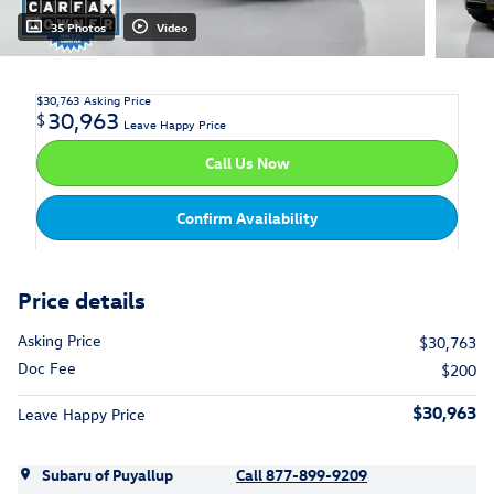
35 Photos
Video
$30,763
Asking Price
30,963
$
Leave Happy Price
Call Us Now
Confirm Availability
Price details
Asking Price
$30,763
Doc Fee
$200
$30,963
Leave Happy Price
Subaru of Puyallup
Call 877-899-9209