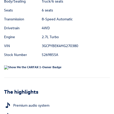
Body/Seating
Truck/6 seats
Seats
6 seats
Transmission
8-Speed Automatic
Drivetrain
4WD
Engine
2.7L Turbo
VIN
3GCPYBEK4MG270380
Stock Number
S269855A
The highlights
Premium audio system