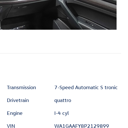
Transmission
7-Speed Automatic S tronic
Drivetrain
quattro
Engine
I-4 cyl
VIN
WA1GAAFY8P2129899