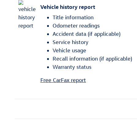
Vehicle history report
Title information
Odometer readings
Accident data (if applicable)
Service history
Vehicle usage
Recall information (if applicable)
Warranty status
Free CarFax report