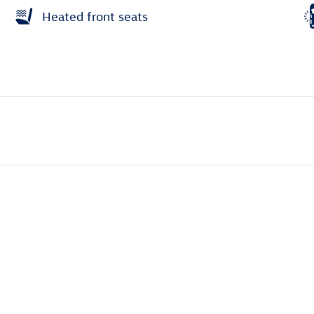
Heated front seats