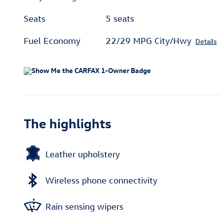
Seats
5 seats
Fuel Economy
22/29 MPG City/Hwy
Details
The highlights
Leather upholstery
Wireless phone connectivity
Rain sensing wipers