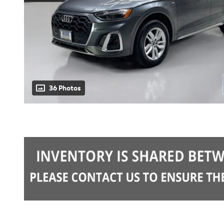
36 Photos