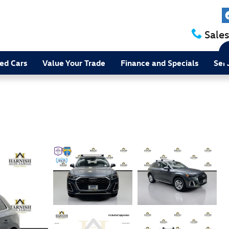
Sales
ed Cars
Value Your Trade
Finance and Specials
Ser