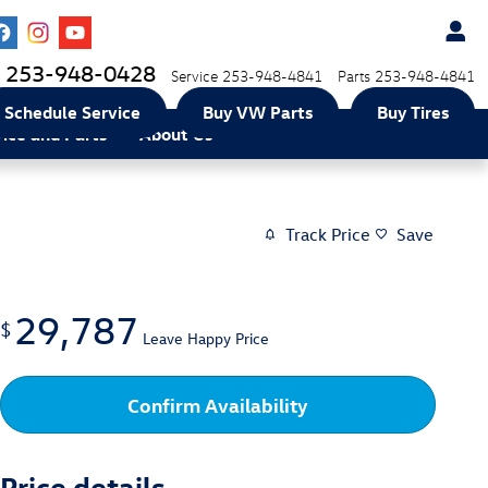
253-948-0428
Service
253-948-4841
Parts
253-948-4841
Schedule Service
Buy VW Parts
Buy Tires
vice and Parts
About Us
Track Price
Save
29,787
$
Leave Happy Price
Confirm Availability
Price details