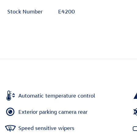
Stock Number
E4200
Automatic temperature control
Exterior parking camera rear
Speed sensitive wipers