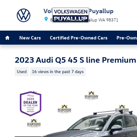
Skip to main content
Volkswagen of Puyallup
820 River Road
Puyallup
WA
98371
Home
Leave Happy
New Cars
Certified Pre-Owned Cars
Pre-Own
2023 Audi Q5 45 S line Premium
Used
16 views in the past 7 days