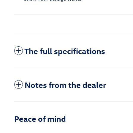
The full specifications
Notes from the dealer
Peace of mind