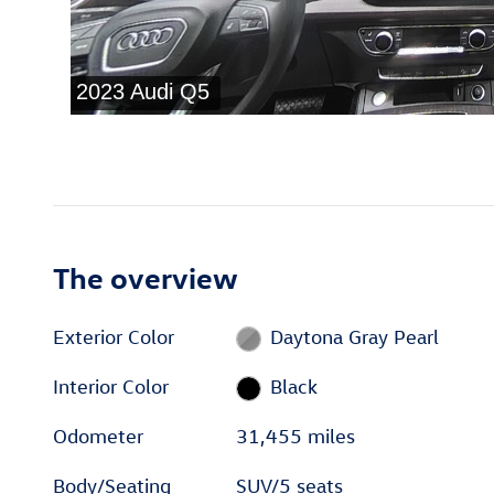
The overview
Exterior Color
Daytona Gray Pearl
Interior Color
Black
Odometer
31,455 miles
Body/Seating
SUV/5 seats