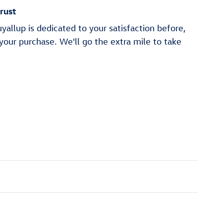
rust
allup is dedicated to your satisfaction before,
 your purchase. We'll go the extra mile to take