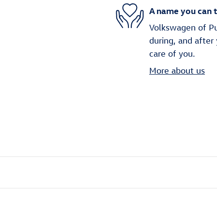
A name you can t
Volkswagen of Puy
during, and after
care of you.
More about us