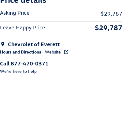
Asking Price
$29,787
$29,787
Leave Happy Price
Chevrolet of Everett
Hours and Directions
Website
Call 877-470-0371
We’re here to help