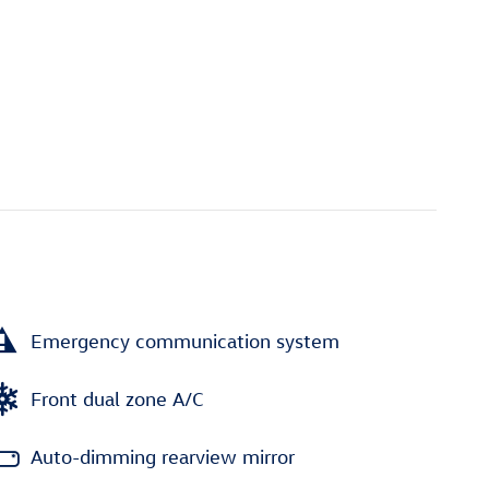
Emergency communication system
Front dual zone A/C
Auto-dimming rearview mirror