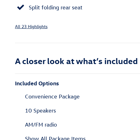
Split folding rear seat
All 23 Highlights
A closer look at what’s included
Included Options
Convenience Package
10 Speakers
AM/FM radio
Show All Package Items