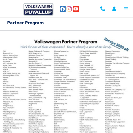
Skip to main content
Partner Program