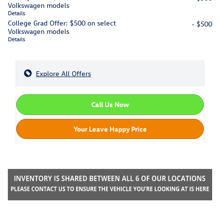
Volkswagen models
Details
College Grad Offer: $500 on select
- $500
Volkswagen models
Details
Explore All Offers
Call Us Now
Your Leave Happy Price