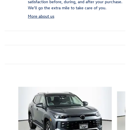
satisfaction before, during, and after your purchase.
We'll go the extra mile to take care of you.
More about us
Inspired by your recent activity
Slide 1 of 6