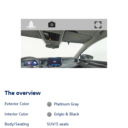
The overview
Exterior Color
Platinum Gray
Interior Color
Grigio & Black
Body/Seating
SUV/5 seats