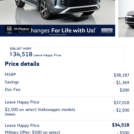
33 Photos
$38,187
MSRP
34,518
$
Leave Happy Price
Price details
MSRP
$38,187
Savings
- $1,369
Doc Fee
$200
Leave Happy Price
$37,018
$2,500 on select Volkswagen models
- $2,500
Details
$34,518
Leave Happy Price
Military Offer: $500 on select
- $500