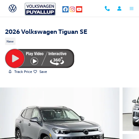
Skip to main content
2026 Volkswagen Tiguan SE
New
Track Price
Save