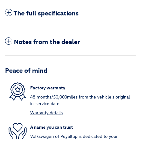
The full specifications
Notes from the dealer
Peace of mind
Factory warranty
48 months/50,000miles from the vehicle's original
in-service date
Warranty details
A name you can trust
Volkswagen of Puyallup is dedicated to your