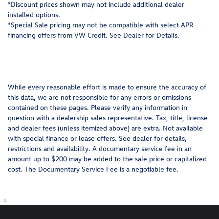
*Discount prices shown may not include additional dealer
installed options.
*Special Sale pricing may not be compatible with select APR
financing offers from VW Credit. See Dealer for Details.
While every reasonable effort is made to ensure the accuracy of
this data, we are not responsible for any errors or omissions
contained on these pages. Please verify any information in
question with a dealership sales representative. Tax, title, license
and dealer fees (unless itemized above) are extra. Not available
with special finance or lease offers. See dealer for details,
restrictions and availability. A documentary service fee in an
amount up to $200 may be added to the sale price or capitalized
cost. The Documentary Service Fee is a negotiable fee.
1