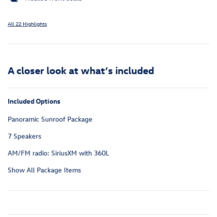
All 22 Highlights
A closer look at what’s included
Included Options
Panoramic Sunroof Package
7 Speakers
AM/FM radio: SiriusXM with 360L
Show All Package Items