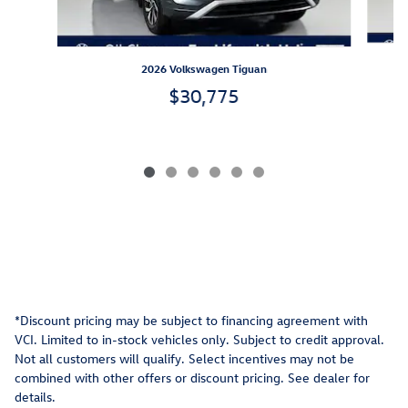
2026 Volkswagen Tiguan
$30,775
*Discount pricing may be subject to financing agreement with
VCI. Limited to in-stock vehicles only. Subject to credit approval.
Not all customers will qualify. Select incentives may not be
combined with other offers or discount pricing. See dealer for
details.