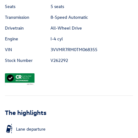
Seats
5 seats
Transmission
8-Speed Automatic
Drivetrain
All-Wheel Drive
Engine
I-4 cyl
VIN
3VVMR7RM0TM068355
Stock Number
V262292
The highlights
Lane departure