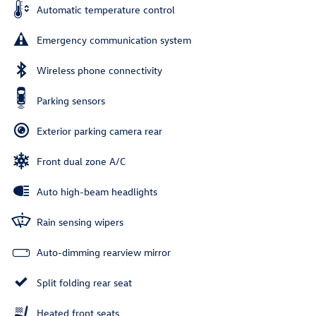
Automatic temperature control
Emergency communication system
Wireless phone connectivity
Parking sensors
Exterior parking camera rear
Front dual zone A/C
Auto high-beam headlights
Rain sensing wipers
Auto-dimming rearview mirror
Split folding rear seat
Heated front seats