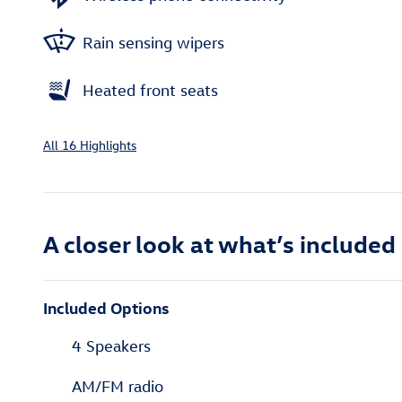
Rain sensing wipers
Heated front seats
All 16 Highlights
A closer look at what’s included
Included Options
4 Speakers
AM/FM radio