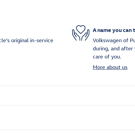
A name you can t
's original in-service
Volkswagen of Puy
during, and after
care of you.
More about us