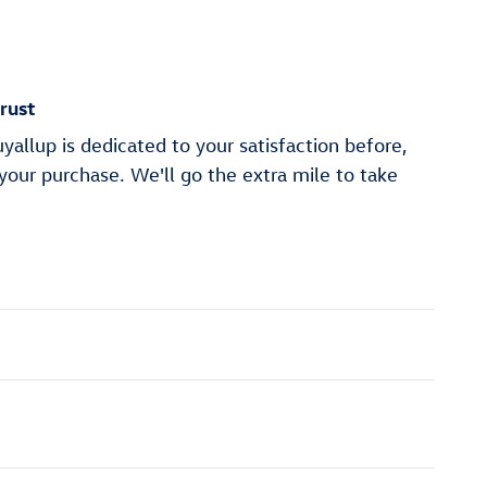
rust
allup is dedicated to your satisfaction before,
 your purchase. We'll go the extra mile to take