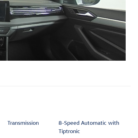
Transmission
8-Speed Automatic with
Tiptronic