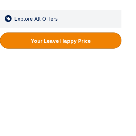
Explore All Offers
Your Leave Happy Price