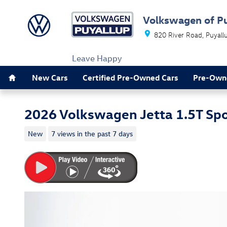
Skip to main content
Volkswagen of P
820 River Road
Puyall
Leave Happy
Home
New Cars
Certified Pre-Owned Cars
Pre-Own
2026 Volkswagen Jetta 1.5T Spo
New
7 views in the past 7 days