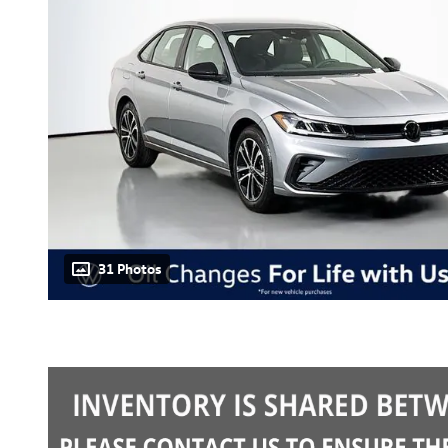
31 Photos