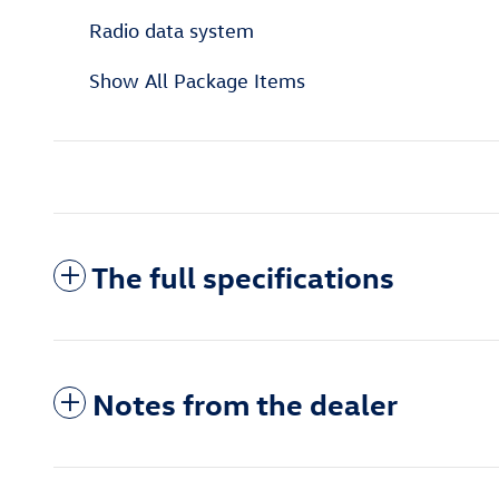
Radio data system
Show All Package Items
The full specifications
Notes from the dealer