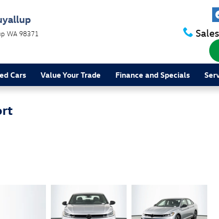
uyallup
Sales
up
WA
98371
ed Cars
Value Your Trade
Finance and Specials
Ser
rt