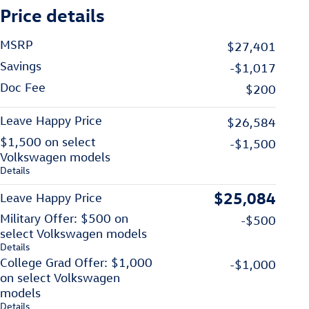
Price details
MSRP
$27,401
Savings
-$1,017
Doc Fee
$200
Leave Happy Price
$26,584
$1,500 on select
-$1,500
Volkswagen models
Details
$25,084
Leave Happy Price
Military Offer: $500 on
-$500
select Volkswagen models
Details
College Grad Offer: $1,000
-$1,000
on select Volkswagen
models
Details