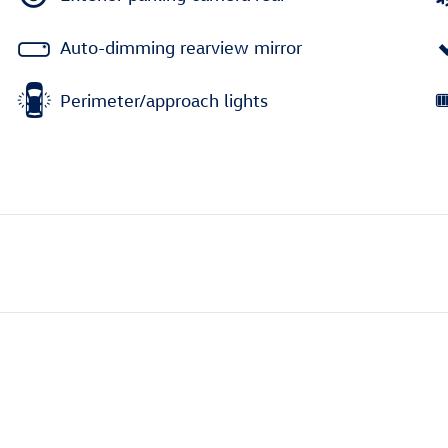
Auto-dimming rearview mirror
Perimeter/approach lights