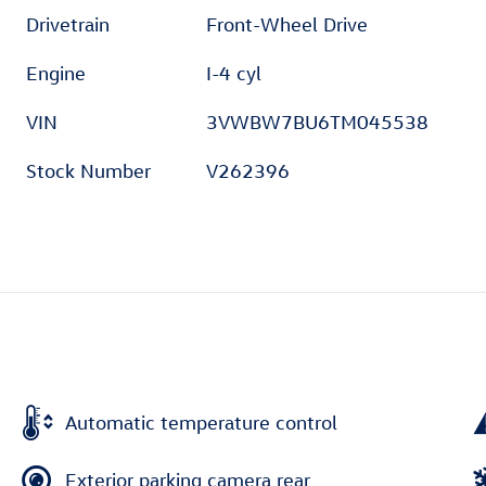
Drivetrain
Front-Wheel Drive
Engine
I-4 cyl
VIN
3VWBW7BU6TM045538
Stock Number
V262396
Automatic temperature control
Exterior parking camera rear