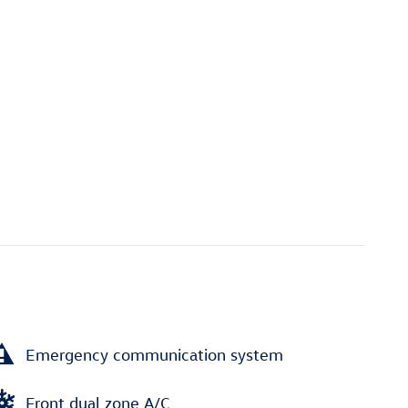
Emergency communication system
Front dual zone A/C