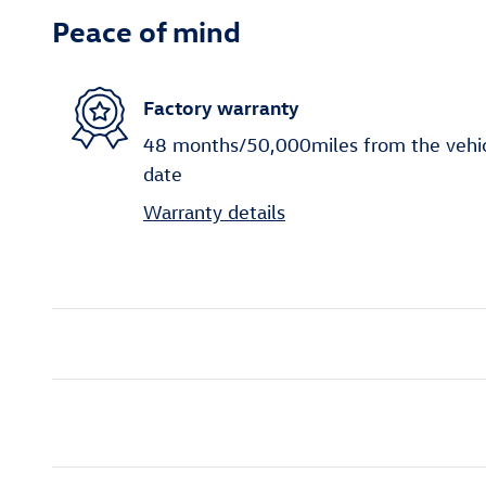
Peace of mind
Factory warranty
48 months/50,000miles from the vehicle
date
Warranty details