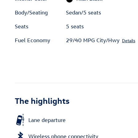
Body/Seating
Sedan/5 seats
Seats
5 seats
Fuel Economy
29/40 MPG City/Hwy
Details
The highlights
Lane departure
Wireless phone connectivity