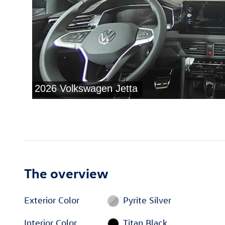
The overview
Exterior Color
Pyrite Silver
Interior Color
Titan Black