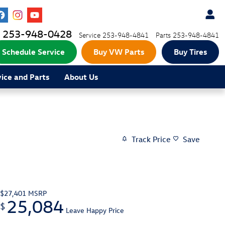
253-948-0428
Service
253-948-4841
Parts
253-948-4841
Schedule Service
Buy VW Parts
Buy Tires
vice and Parts
About Us
Track Price
Save
$27,401
MSRP
25,084
$
Leave Happy Price