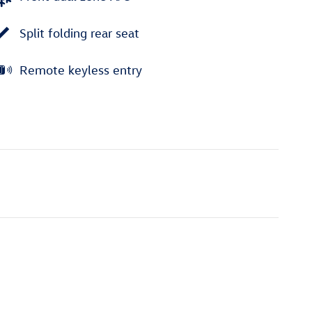
Split folding rear seat
Remote keyless entry