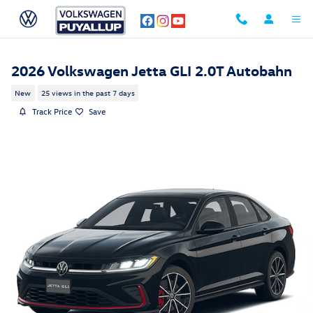
Skip to main content
2026 Volkswagen Jetta GLI 2.0T Autobahn
New
25 views in the past 7 days
Track Price
Save