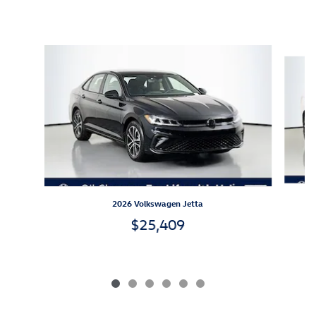
Inspired by your recent activity
Slide 1 of 6
2026 Volkswagen Jetta
$25,409