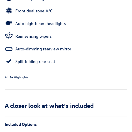
Front dual zone A/C
Auto high-beam headlights
Rain sensing wipers
Auto-dimming rearview mirror
Split folding rear seat
All 24 Highlights
A closer look at what’s included
Included Options