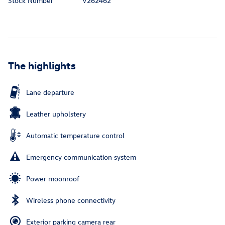
Stock Number
V262462
The highlights
Lane departure
Leather upholstery
Automatic temperature control
Emergency communication system
Power moonroof
Wireless phone connectivity
Exterior parking camera rear