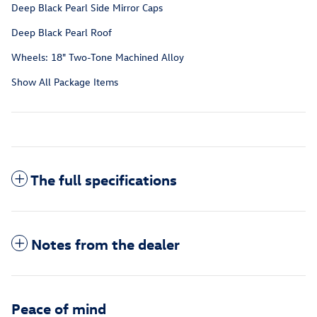
Deep Black Pearl Side Mirror Caps
Deep Black Pearl Roof
Wheels: 18" Two-Tone Machined Alloy
Show All Package Items
The full specifications
Notes from the dealer
Peace of mind