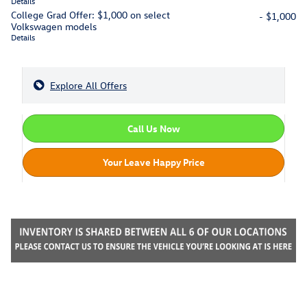
Details
College Grad Offer: $1,000 on select
- $1,000
Volkswagen models
Details
Explore All Offers
Call Us Now
Your Leave Happy Price