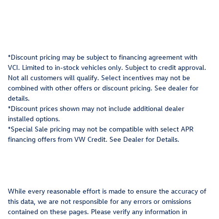
*Discount pricing may be subject to financing agreement with
VCI. Limited to in-stock vehicles only. Subject to credit approval.
Not all customers will qualify. Select incentives may not be
combined with other offers or discount pricing. See dealer for
details.
*Discount prices shown may not include additional dealer
installed options.
*Special Sale pricing may not be compatible with select APR
financing offers from VW Credit. See Dealer for Details.
While every reasonable effort is made to ensure the accuracy of
this data, we are not responsible for any errors or omissions
contained on these pages. Please verify any information in