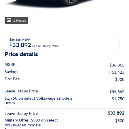
1 Photos
$36,865
MSRP
33,892
$
Leave Happy Price
Price details
MSRP
$36,865
Savings
- $1,423
Doc Fee
$200
Leave Happy Price
$35,642
$1,750 on select Volkswagen models
- $1,750
Details
$33,892
Leave Happy Price
Military Offer: $500 on select
- $500
Volkswagen models