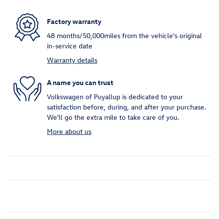
Factory warranty
48 months/50,000miles from the vehicle's original
in-service date
Warranty details
A name you can trust
Volkswagen of Puyallup is dedicated to your
satisfaction before, during, and after your purchase.
We'll go the extra mile to take care of you.
More about us