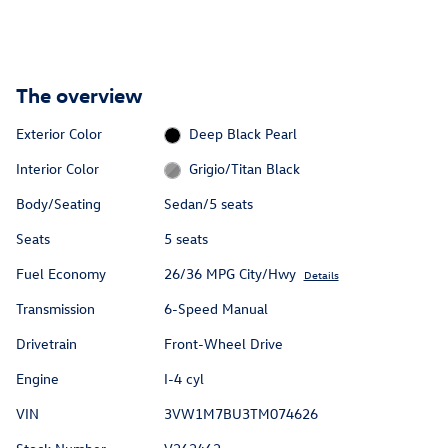
The overview
Exterior Color
Deep Black Pearl
Interior Color
Grigio/Titan Black
Body/Seating
Sedan/5 seats
Seats
5 seats
Fuel Economy
26/36 MPG City/Hwy
Details
Transmission
6-Speed Manual
Drivetrain
Front-Wheel Drive
Engine
I-4 cyl
VIN
3VW1M7BU3TM074626