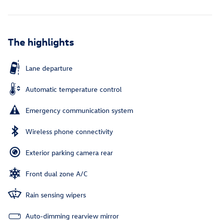
The highlights
Lane departure
Automatic temperature control
Emergency communication system
Wireless phone connectivity
Exterior parking camera rear
Front dual zone A/C
Rain sensing wipers
Auto-dimming rearview mirror