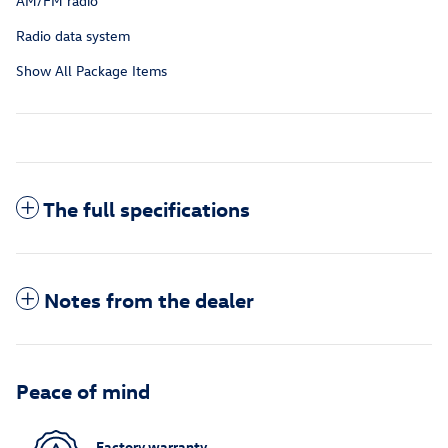
AM/FM radio
Radio data system
Show All Package Items
The full specifications
Notes from the dealer
Peace of mind
Factory warranty