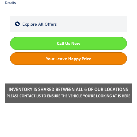
Details
Explore All Offers
Call Us Now
Your Leave Happy Price