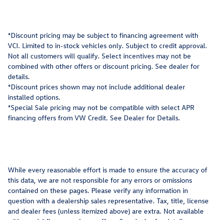
*Discount pricing may be subject to financing agreement with
VCI. Limited to in-stock vehicles only. Subject to credit approval.
Not all customers will qualify. Select incentives may not be
combined with other offers or discount pricing. See dealer for
details.
*Discount prices shown may not include additional dealer
installed options.
*Special Sale pricing may not be compatible with select APR
financing offers from VW Credit. See Dealer for Details.
While every reasonable effort is made to ensure the accuracy of
this data, we are not responsible for any errors or omissions
contained on these pages. Please verify any information in
question with a dealership sales representative. Tax, title, license
and dealer fees (unless itemized above) are extra. Not available