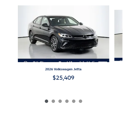
Slide 1 of 6
2026 Volkswagen Jetta
$25,409