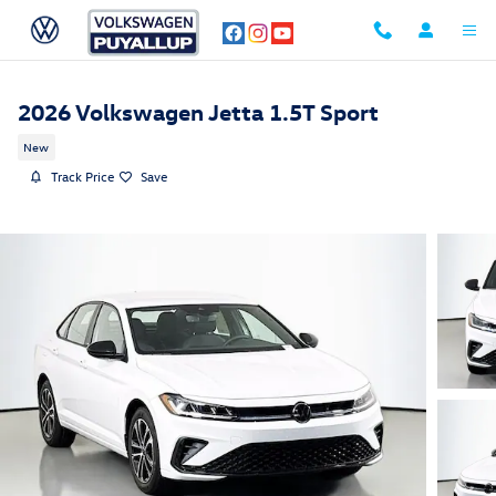
Skip to main content
2026 Volkswagen Jetta 1.5T Sport
New
Track Price
Save