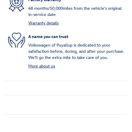
48 months/50,000miles from the vehicle's original
in-service date
Warranty details
A name you can trust
Volkswagen of Puyallup is dedicated to your
satisfaction before, during, and after your purchase.
We'll go the extra mile to take care of you.
More about us
Inspired by your recent activity