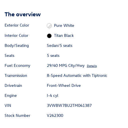
The overview
Exterior Color
Pure White
Interior Color
Titan Black
Body/Seating
Sedan/5 seats
Seats
5 seats
Fuel Economy
29/40 MPG City/Hwy
Details
Transmission
8-Speed Automatic with Tiptronic
Drivetrain
Front-Wheel Drive
Engine
I-4 cyl
VIN
3VWBW7BU2TM041387
Stock Number
V262300