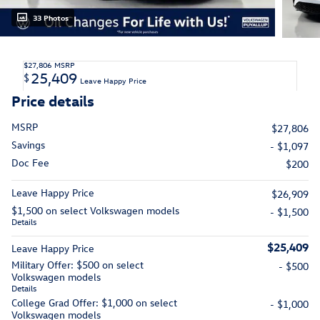
33 Photos
$27,806
MSRP
25,409
$
Leave Happy Price
Price details
MSRP
$27,806
Savings
- $1,097
Doc Fee
$200
Leave Happy Price
$26,909
$1,500 on select Volkswagen models
- $1,500
Details
$25,409
Leave Happy Price
Military Offer: $500 on select
- $500
Volkswagen models
Details
College Grad Offer: $1,000 on select
- $1,000
Volkswagen models