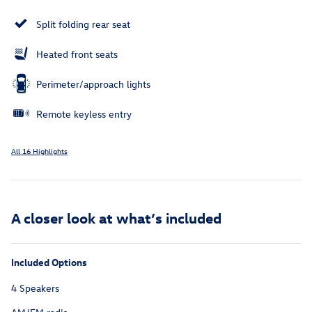
Split folding rear seat
Heated front seats
Perimeter/approach lights
Remote keyless entry
All 16 Highlights
A closer look at what’s included
Included Options
4 Speakers