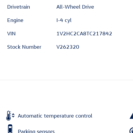
Drivetrain
All-Wheel Drive
Engine
I-4 cyl
VIN
1V2HC2CA8TC217842
Stock Number
V262320
Automatic temperature control
Parking sensors