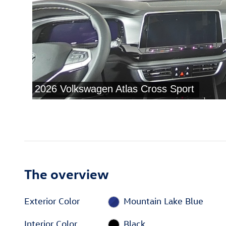
The overview
Exterior Color
Mountain Lake Blue
Interior Color
Black