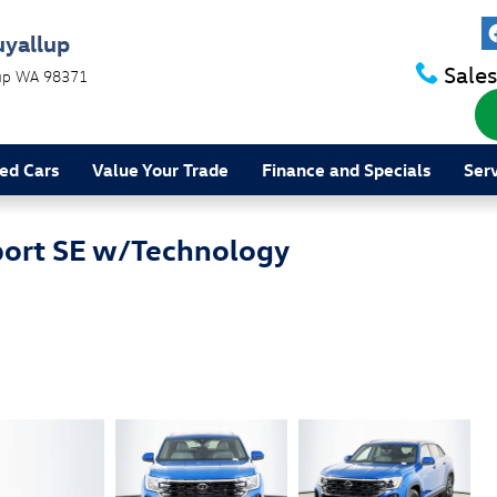
uyallup
Sales
up
WA
98371
ed Cars
Value Your Trade
Finance and Specials
Ser
port SE w/Technology