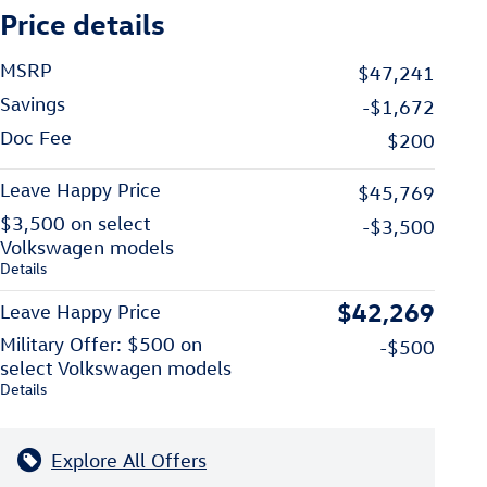
Price details
MSRP
$47,241
Savings
-$1,672
Doc Fee
$200
Leave Happy Price
$45,769
$3,500 on select
-$3,500
Volkswagen models
Details
$42,269
Leave Happy Price
Military Offer: $500 on
-$500
select Volkswagen models
Details
Explore All Offers