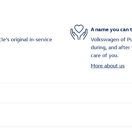
A name you can t
's original in-service
Volkswagen of Puy
during, and after
care of you.
More about us