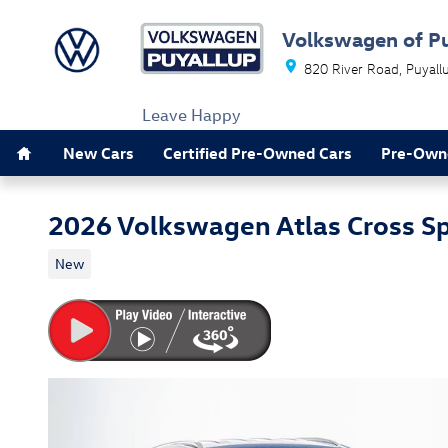
Skip to main content
Volkswagen of P
820 River Road
Puyall
Leave Happy
Home
New Cars
Certified Pre-Owned Cars
Pre-Own
2026 Volkswagen Atlas Cross S
New