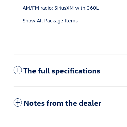
AM/FM radio: SiriusXM with 360L
Show All Package Items
The full specifications
Notes from the dealer