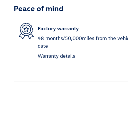
Peace of mind
Factory warranty
48 months/50,000miles from the vehicle
date
Warranty details