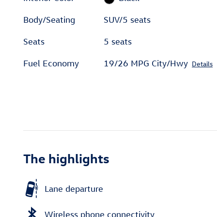
Body/Seating
SUV/5 seats
Seats
5 seats
Fuel Economy
19/26 MPG City/Hwy
Details
The highlights
Lane departure
Wireless phone connectivity