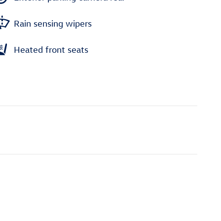
Rain sensing wipers
Heated front seats