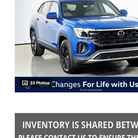
33 Photos