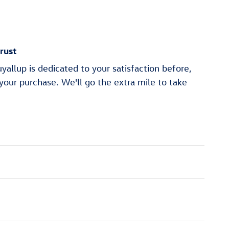
rust
allup is dedicated to your satisfaction before,
 your purchase. We'll go the extra mile to take