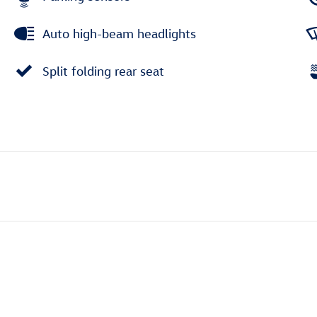
Auto high-beam headlights
Split folding rear seat