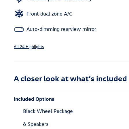
Front dual zone A/C
Auto-dimming rearview mirror
All 24 Highlights
A closer look at what’s included
Included Options
Black Wheel Package
6 Speakers