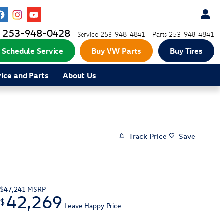
253-948-0428
Service
253-948-4841
Parts
253-948-4841
Schedule Service
Buy VW Parts
Buy Tires
vice and Parts
About Us
Track Price
Save
$47,241
MSRP
42,269
$
Leave Happy Price