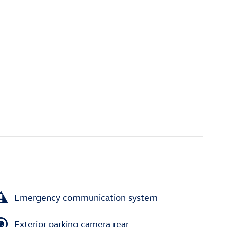
Emergency communication system
Exterior parking camera rear