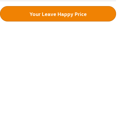
Your Leave Happy Price