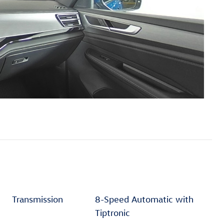
Transmission
8-Speed Automatic with
Tiptronic