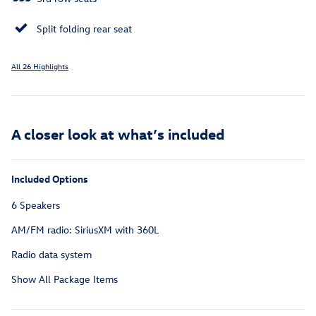
Split folding rear seat
All 26 Highlights
A closer look at what’s included
Included Options
6 Speakers
AM/FM radio: SiriusXM with 360L
Radio data system
Show All Package Items