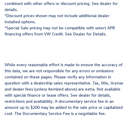
combined with other offers or discount pricing. See dealer for
details.
*Discount prices shown may not include additional dealer
installed options.
*Special Sale pricing may not be compatible with select APR
financing offers from VW Credit. See Dealer for Details.
While every reasonable effort is made to ensure the accuracy of
this data, we are not responsible for any errors or omissions
contained on these pages. Please verify any information in
question with a dealership sales representative. Tax, title, license
and dealer fees (unless itemized above) are extra. Not available
with special finance or lease offers. See dealer for details,
restrictions and availability. A documentary service fee in an
amount up to $200 may be added to the sale price or capitalized
cost. The Documentary Service Fee is a negotiable fee.