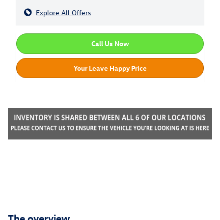
Explore All Offers
Call Us Now
Your Leave Happy Price
The overview