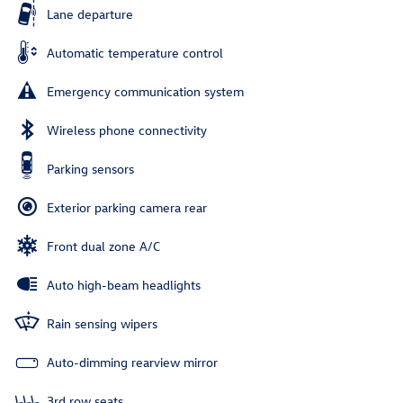
Lane departure
Automatic temperature control
Emergency communication system
Wireless phone connectivity
Parking sensors
Exterior parking camera rear
Front dual zone A/C
Auto high-beam headlights
Rain sensing wipers
Auto-dimming rearview mirror
3rd row seats