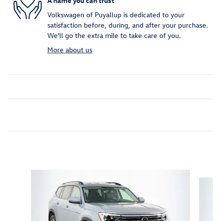
A name you can trust
Volkswagen of Puyallup is dedicated to your
satisfaction before, during, and after your purchase.
We'll go the extra mile to take care of you.
More about us
Inspired by your recent activity
Slide 1 of 6