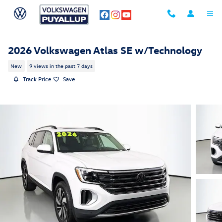
Skip to main content
2026 Volkswagen Atlas SE w/Technology
New
9 views in the past 7 days
Track Price
Save