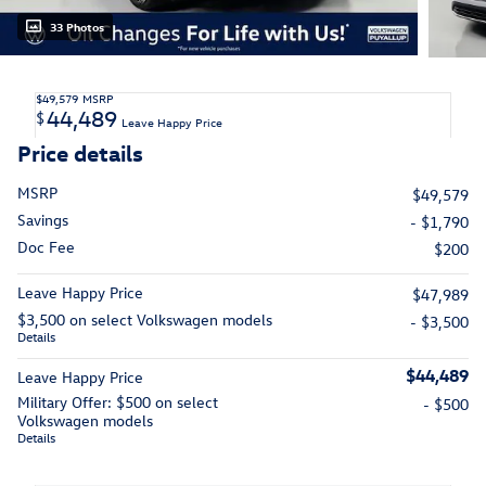
33 Photos
$49,579
MSRP
44,489
$
Leave Happy Price
Price details
MSRP
$49,579
Savings
- $1,790
Doc Fee
$200
Leave Happy Price
$47,989
$3,500 on select Volkswagen models
- $3,500
Details
$44,489
Leave Happy Price
Military Offer: $500 on select
- $500
Volkswagen models
Details