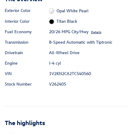
Exterior Color
Opal White Pearl
Interior Color
Titan Black
Fuel Economy
20/26 MPG City/Hwy
Details
Transmission
8-Speed Automatic with Tiptronic
Drivetrain
All-Wheel Drive
Engine
I-4 cyl
VIN
1V2KN2CA2TC540560
Stock Number
V262405
The highlights