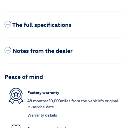
The full specifications
Notes from the dealer
Peace of mind
Factory warranty
48 months/50,000miles from the vehicle's original
in-service date
Warranty details