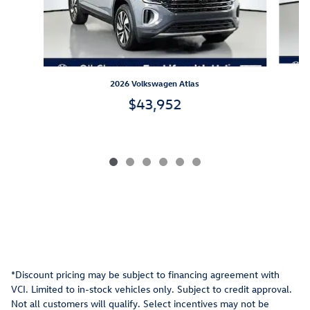
2026 Volkswagen Atlas
$43,952
*Discount pricing may be subject to financing agreement with
VCI. Limited to in-stock vehicles only. Subject to credit approval.
Not all customers will qualify. Select incentives may not be