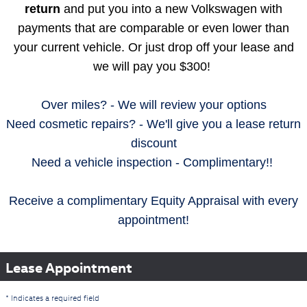
return
and put you into a new Volkswagen with
payments that are comparable or even lower than
your current vehicle. Or just drop off your lease and
we will pay you $300!
Over miles? - We will review your options
Need cosmetic repairs? - We'll give you a lease return
discount
Need a vehicle inspection - Complimentary!!
Receive a complimentary Equity Appraisal with every
appointment!
Lease Appointment
* Indicates a required field