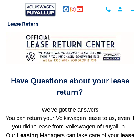
Skip to main content
Lease Return
Have Questions about your lease
return?
We've got the answers
You can return your Volkswagen lease to us, even if
you didn't lease from Volkswagen of Puyallup.
Our
Leasing
Managers can take care of your
lease