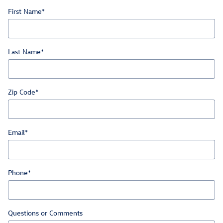
First Name
*
Last Name
*
Zip Code
*
Email
*
Phone
*
Questions or Comments