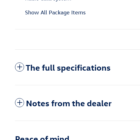
Show All Package Items
The full specifications
Notes from the dealer
Peace of mind