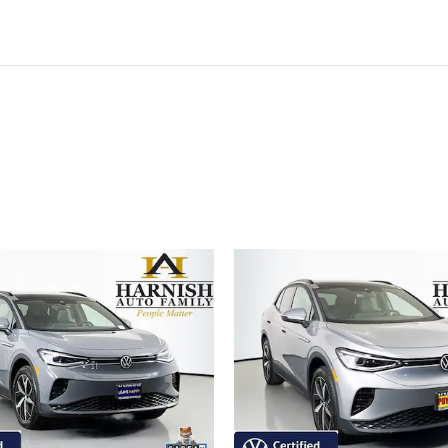
ivity