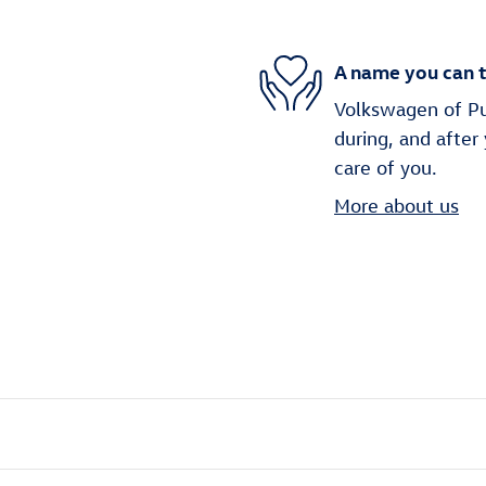
A name you can t
Volkswagen of Puy
during, and after
care of you.
More about us