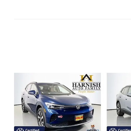
Inspired by your recent act