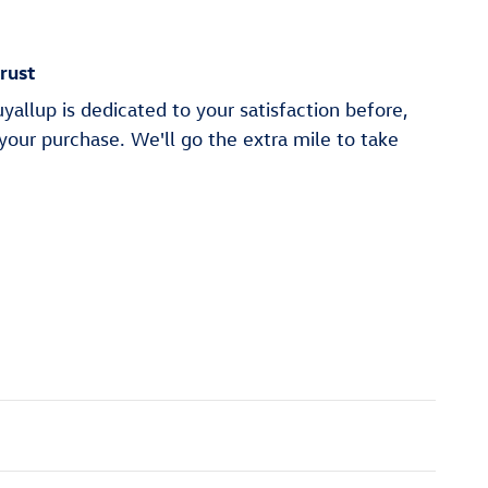
rust
allup is dedicated to your satisfaction before,
 your purchase. We'll go the extra mile to take