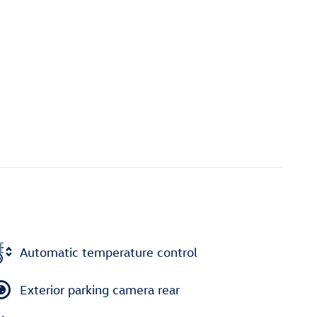
Automatic temperature control
Exterior parking camera rear