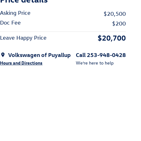
Asking Price
$20,500
Doc Fee
$200
$20,700
Leave Happy Price
Volkswagen of Puyallup
Call 253-948-0428
Hours and Directions
We’re here to help