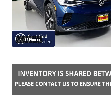
37 Photos