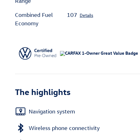
Range
Combined Fuel
107
Details
Economy
The highlights
Navigation system
Wireless phone connectivity