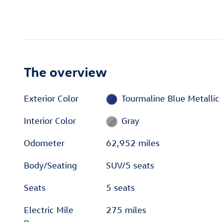
The overview
Exterior Color
Tourmaline Blue Metallic
Interior Color
Gray
Odometer
62,952 miles
Body/Seating
SUV/5 seats
Seats
5 seats
Electric Mile
275 miles