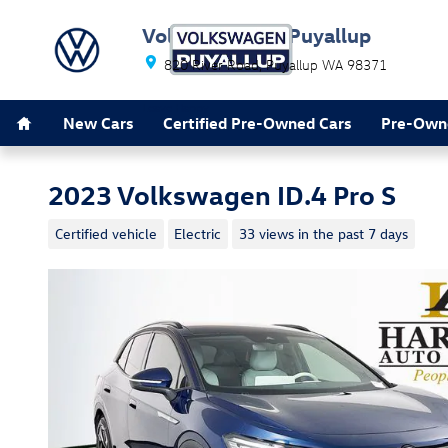
Skip to main content
Volkswagen of Puyallup
820 River Road
Puyallup
WA
98371
Home
Leave Happy
New Cars
Certified Pre-Owned Cars
Pre-Own
2023 Volkswagen ID.4 Pro S
Certified vehicle
Electric
33 views in the past 7 days