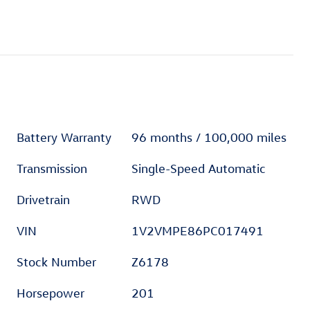
Battery Warranty
96 months / 100,000 miles
Transmission
Single-Speed Automatic
Drivetrain
RWD
VIN
1V2VMPE86PC017491
Stock Number
Z6178
Horsepower
201