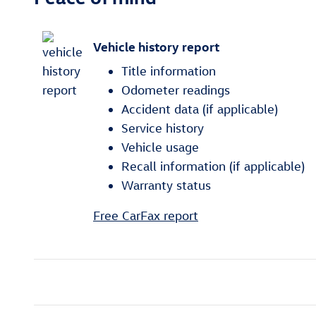
Vehicle history report
Title information
Odometer readings
Accident data (if applicable)
Service history
Vehicle usage
Recall information (if applicable)
Warranty status
Free CarFax report