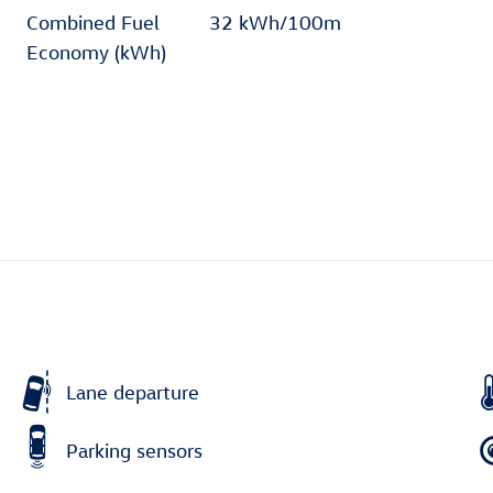
Combined Fuel
32 kWh/100m
Economy (kWh)
Lane departure
Parking sensors