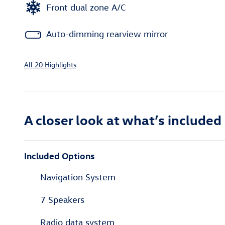
Front dual zone A/C
Auto-dimming rearview mirror
All 20 Highlights
A closer look at what’s included
Included Options
Navigation System
7 Speakers
Radio data system