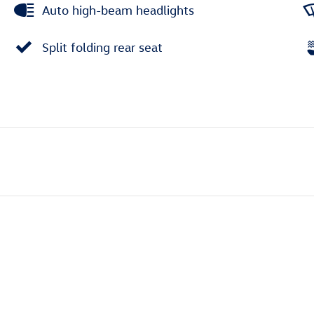
Auto high-beam headlights
Split folding rear seat