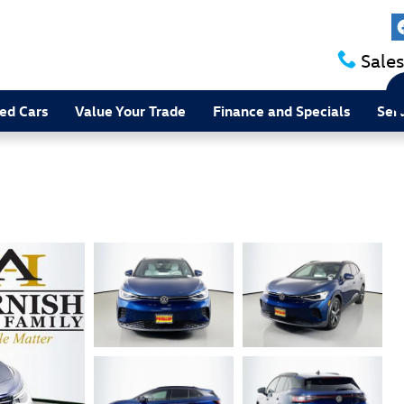
Sales
ed Cars
Value Your Trade
Finance and Specials
Ser