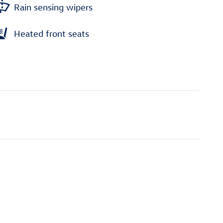
Rain sensing wipers
Heated front seats