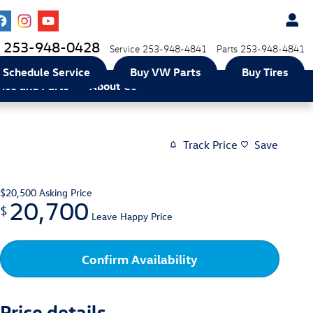
253-948-0428
Service
253-948-4841
Parts
253-948-4841
Schedule Service
Buy VW Parts
Buy Tires
vice and Parts
About Us
Track Price
Save
$20,500
Asking Price
20,700
$
Leave Happy Price
Confirm Availability
Price details