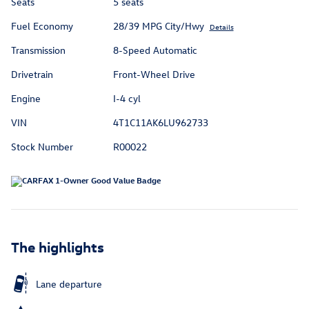
Seats
5 seats
Fuel Economy
28/39 MPG City/Hwy
Details
Transmission
8-Speed Automatic
Drivetrain
Front-Wheel Drive
Engine
I-4 cyl
VIN
4T1C11AK6LU962733
Stock Number
R00022
The highlights
Lane departure