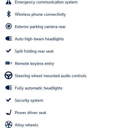
Emergency communication system
Wireless phone connectivity
Exterior parking camera rear
Auto high-beam headlights
Split folding rear seat
Remote keyless entry
Steering wheel mounted audio controls
Fully automatic headlights
Security system
Power driver seat
Alloy wheels