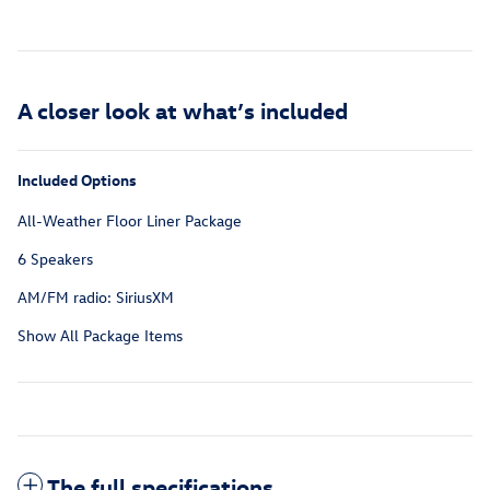
A closer look at what’s included
Included Options
All-Weather Floor Liner Package
6 Speakers
AM/FM radio: SiriusXM
Show All Package Items
The full specifications