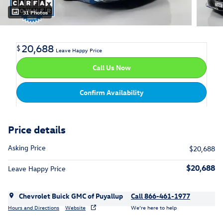
31 Photos
20,688
$
Leave Happy Price
Call Us Now
Confirm Availability
Price details
Asking Price
$20,688
$20,688
Leave Happy Price
Chevrolet Buick GMC of Puyallup
Call 866-461-1977
Hours and Directions
Website
We’re here to help