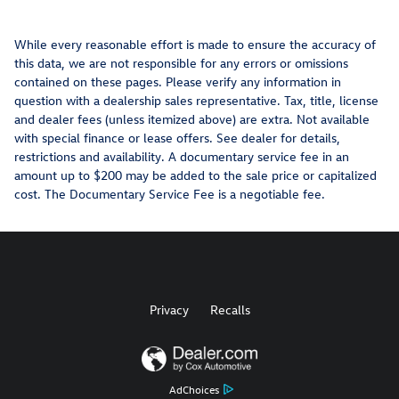
While every reasonable effort is made to ensure the accuracy of
this data, we are not responsible for any errors or omissions
contained on these pages. Please verify any information in
question with a dealership sales representative. Tax, title, license
and dealer fees (unless itemized above) are extra. Not available
with special finance or lease offers. See dealer for details,
restrictions and availability. A documentary service fee in an
amount up to $200 may be added to the sale price or capitalized
cost. The Documentary Service Fee is a negotiable fee.
Privacy
Recalls
AdChoices