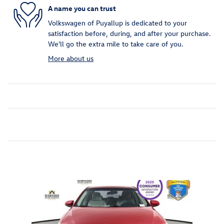
A name you can trust
Volkswagen of Puyallup is dedicated to your
satisfaction before, during, and after your purchase.
We'll go the extra mile to take care of you.
More about us
Inspired by your recent activity
Slide 1 of 1