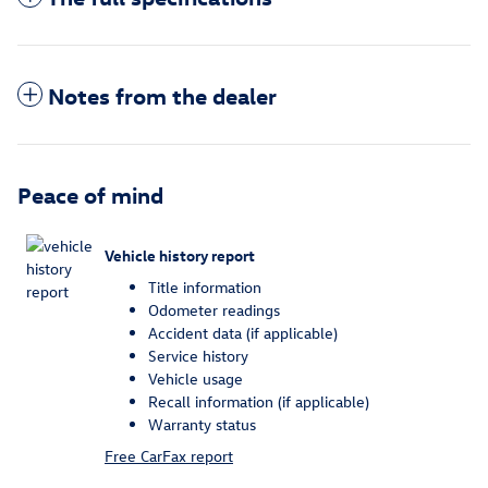
Notes from the dealer
Peace of mind
Vehicle history report
Title information
Odometer readings
Accident data (if applicable)
Service history
Vehicle usage
Recall information (if applicable)
Warranty status
Free CarFax report