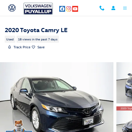
Skip to main content
2020 Toyota Camry LE
Used
18 views in the past 7 days
Track Price
Save