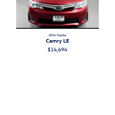
2014 Toyota
Camry LE
$14,694