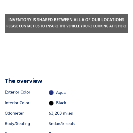
The overview
Exterior Color
Aqua
Interior Color
Black
Odometer
63,203 miles
Body/Seating
Sedan/5 seats