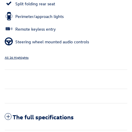
Split folding rear seat
Perimeter/approach lights
Remote keyless entry
Steering wheel mounted audio controls
All 16 Highlights
The full specifications