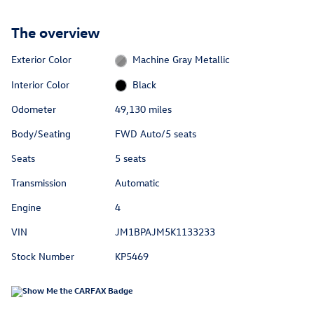
The overview
Exterior Color
Machine Gray Metallic
Interior Color
Black
Odometer
49,130 miles
Body/Seating
FWD Auto/5 seats
Seats
5 seats
Transmission
Automatic
Engine
4
VIN
JM1BPAJM5K1133233
Stock Number
KP5469