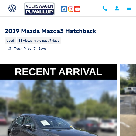
Skip to main content
2019 Mazda Mazda3 Hatchback
Used
11 views in the past 7 days
Track Price
Save