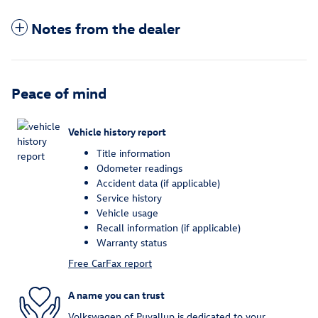
Notes from the dealer
Peace of mind
Vehicle history report
Title information
Odometer readings
Accident data (if applicable)
Service history
Vehicle usage
Recall information (if applicable)
Warranty status
Free CarFax report
A name you can trust
Volkswagen of Puyallup is dedicated to your