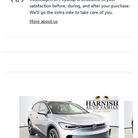
satisfaction before, during, and after your purchase.
We'll go the extra mile to take care of you.
More about us
Featured Vehicles
Slide 1 of 9