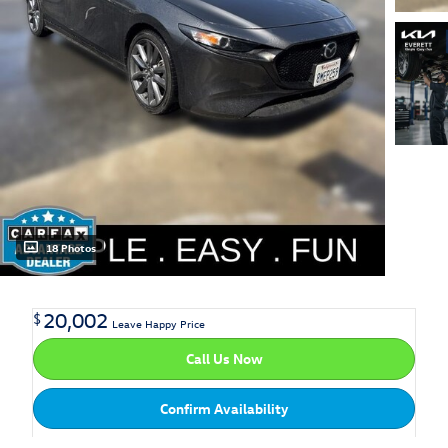
18 Photos
20,002
$
Leave Happy Price
Call Us Now
Confirm Availability