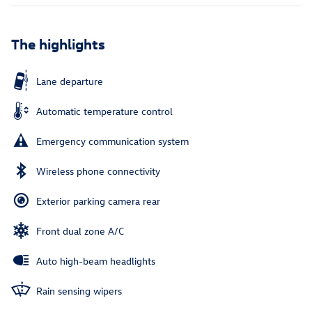
The highlights
Lane departure
Automatic temperature control
Emergency communication system
Wireless phone connectivity
Exterior parking camera rear
Front dual zone A/C
Auto high-beam headlights
Rain sensing wipers