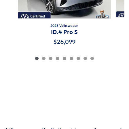
2023 Volkswagen
ID.4 Pro S
$26,099