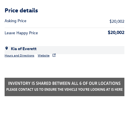
Price details
Asking Price
$20,002
$20,002
Leave Happy Price
Kia of Everett
Hours and Directions
Website