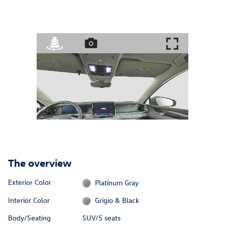
The overview
Exterior Color
Platinum Gray
Interior Color
Grigio & Black
Body/Seating
SUV/5 seats