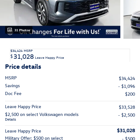
31 Photos
$34,424
MSRP
31,028
$
Leave Happy Price
Price details
MSRP
$34,424
Savings
- $1,096
Doc Fee
$200
Leave Happy Price
$33,528
$2,500 on select Volkswagen models
- $2,500
Details
$31,028
Leave Happy Price
Military Offer: $500 on select
- $500