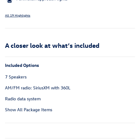
All 19 Highlights
A closer look at what’s included
Included Options
7 Speakers
AM/FM radio: SiriusXM with 360L
Radio data system
Show All Package Items