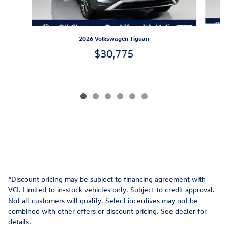
2026 Volkswagen Tiguan
$30,775
*Discount pricing may be subject to financing agreement with
VCI. Limited to in-stock vehicles only. Subject to credit approval.
Not all customers will qualify. Select incentives may not be
combined with other offers or discount pricing. See dealer for
details.