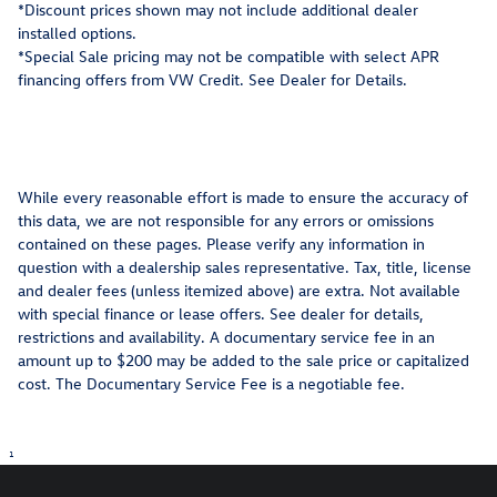
*Discount prices shown may not include additional dealer
installed options.
*Special Sale pricing may not be compatible with select APR
financing offers from VW Credit. See Dealer for Details.
While every reasonable effort is made to ensure the accuracy of
this data, we are not responsible for any errors or omissions
contained on these pages. Please verify any information in
question with a dealership sales representative. Tax, title, license
and dealer fees (unless itemized above) are extra. Not available
with special finance or lease offers. See dealer for details,
restrictions and availability. A documentary service fee in an
amount up to $200 may be added to the sale price or capitalized
cost. The Documentary Service Fee is a negotiable fee.
1