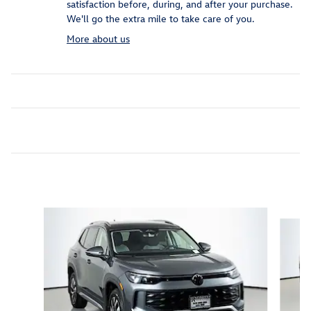
satisfaction before, during, and after your purchase.
We'll go the extra mile to take care of you.
More about us
Inspired by your recent activity
Slide 1 of 6