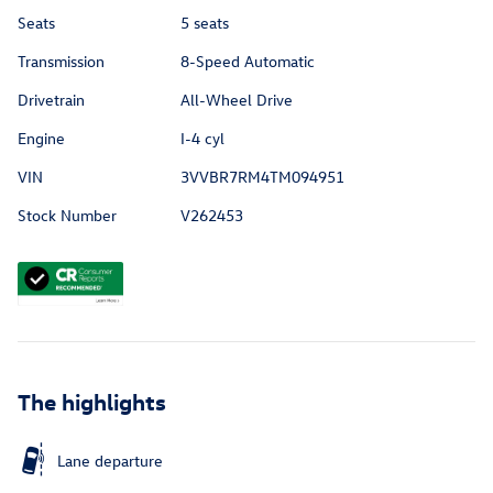
Seats
5 seats
Transmission
8-Speed Automatic
Drivetrain
All-Wheel Drive
Engine
I-4 cyl
VIN
3VVBR7RM4TM094951
Stock Number
V262453
The highlights
Lane departure