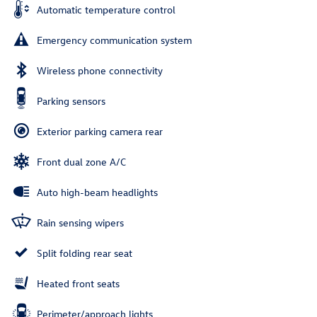
Automatic temperature control
Emergency communication system
Wireless phone connectivity
Parking sensors
Exterior parking camera rear
Front dual zone A/C
Auto high-beam headlights
Rain sensing wipers
Split folding rear seat
Heated front seats
Perimeter/approach lights