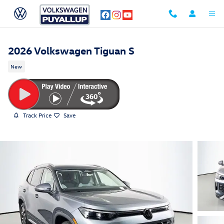
Skip to main content
2026 Volkswagen Tiguan S
New
Track Price
Save