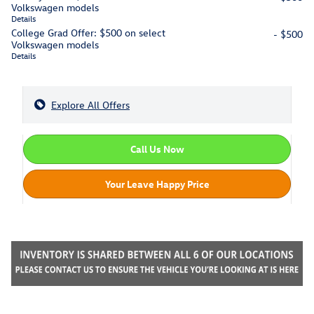
Volkswagen models
Details
College Grad Offer: $500 on select
- $500
Volkswagen models
Details
Explore All Offers
Call Us Now
Your Leave Happy Price