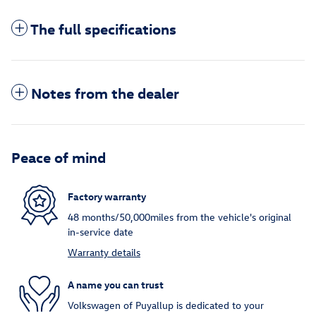
The full specifications
Notes from the dealer
Peace of mind
Factory warranty
48 months/50,000miles from the vehicle's original
in-service date
Warranty details
A name you can trust
Volkswagen of Puyallup is dedicated to your