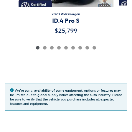
2023 Volkswagen
ID.4 Pro S
$25,799
We're sorry, availability of some equipment, options or features may
be limited due to global supply issues affecting the auto industry. Please
be sure to verify that the vehicle you purchase includes all expected
features and equipment.