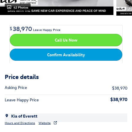
42 Photos
38,970
$
Leave Happy Price
Call Us Now
Confirm Availability
Price details
Asking Price
$38,970
$38,970
Leave Happy Price
Kia of Everett
Hours and Directions
Website