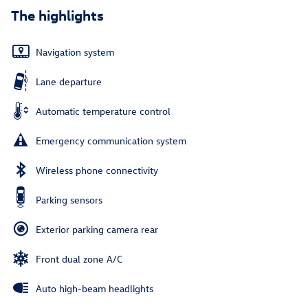
The highlights
Navigation system
Lane departure
Automatic temperature control
Emergency communication system
Wireless phone connectivity
Parking sensors
Exterior parking camera rear
Front dual zone A/C
Auto high-beam headlights