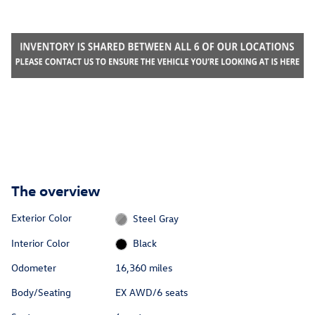
The overview
Exterior Color
Steel Gray
Interior Color
Black
Odometer
16,360 miles
Body/Seating
EX AWD/6 seats