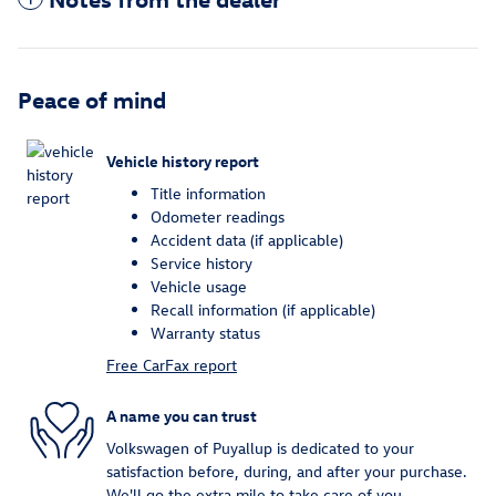
Peace of mind
Vehicle history report
Title information
Odometer readings
Accident data (if applicable)
Service history
Vehicle usage
Recall information (if applicable)
Warranty status
Free CarFax report
A name you can trust
Volkswagen of Puyallup is dedicated to your
satisfaction before, during, and after your purchase.
We'll go the extra mile to take care of you.