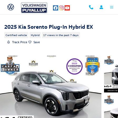
Skip to main content
2025 Kia Sorento Plug-In Hybrid EX
Certified vehicle
Hybrid
17 views in the past 7 days
Track Price
Save