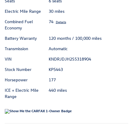
Seats
6 seats
Electric Mile Range
30 miles
Combined Fuel
74
Details
Economy
Battery Warranty
120 months / 100,000 miles
Transmission
Automatic
VIN
KNDRJDJH2S5318904
Stock Number
KP5443
Horsepower
177
ICE + Electric Mile
440 miles
Range