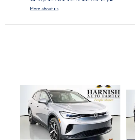
More about us
Featured Vehicles
Slide 1 of 9