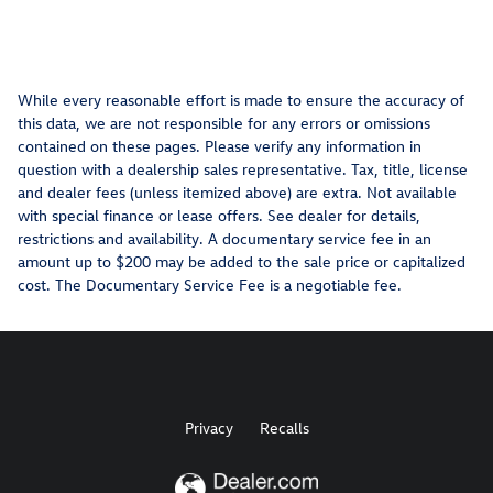
While every reasonable effort is made to ensure the accuracy of
this data, we are not responsible for any errors or omissions
contained on these pages. Please verify any information in
question with a dealership sales representative. Tax, title, license
and dealer fees (unless itemized above) are extra. Not available
with special finance or lease offers. See dealer for details,
restrictions and availability. A documentary service fee in an
amount up to $200 may be added to the sale price or capitalized
cost. The Documentary Service Fee is a negotiable fee.
Privacy
Recalls