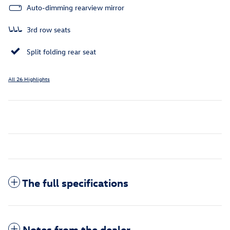
Auto-dimming rearview mirror
3rd row seats
Split folding rear seat
All 26 Highlights
The full specifications
Notes from the dealer