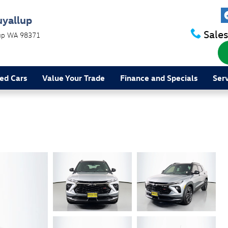
uyallup
Sales
up
WA
98371
ed Cars
Value Your Trade
Finance and Specials
Ser