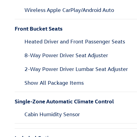
Wireless Apple CarPlay/Android Auto
Front Bucket Seats
Heated Driver and Front Passenger Seats
8-Way Power Driver Seat Adjuster
2-Way Power Driver Lumbar Seat Adjuster
Show All Package Items
Single-Zone Automatic Climate Control
Cabin Humidity Sensor