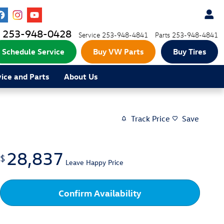
253-948-0428
Service
253-948-4841
Parts
253-948-4841
Schedule Service
Buy VW Parts
Buy Tires
vice and Parts
About Us
Track Price
Save
28,837
$
Leave Happy Price
Confirm Availability