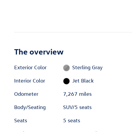
The overview
Exterior Color
Sterling Gray
Interior Color
Jet Black
Odometer
7,267 miles
Body/Seating
SUV/5 seats
Seats
5 seats