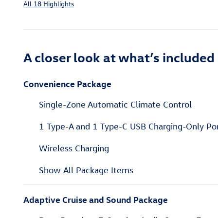
All 18 Highlights
A closer look at what’s included
Convenience Package
Single-Zone Automatic Climate Control
1 Type-A and 1 Type-C USB Charging-Only Po
Wireless Charging
Show All Package Items
Adaptive Cruise and Sound Package