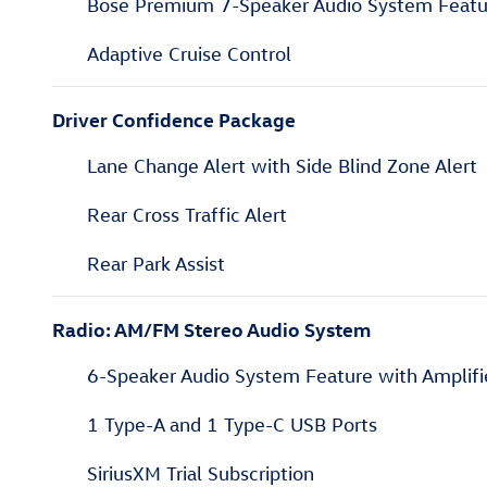
Bose Premium 7-Speaker Audio System Featu
Adaptive Cruise Control
Driver Confidence Package
Lane Change Alert with Side Blind Zone Alert
Rear Cross Traffic Alert
Rear Park Assist
Radio: AM/FM Stereo Audio System
6-Speaker Audio System Feature with Amplifi
1 Type-A and 1 Type-C USB Ports
SiriusXM Trial Subscription