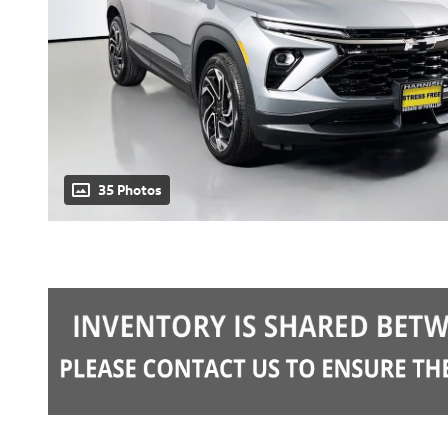
35 Photos