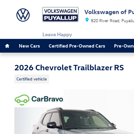
Skip to main content
Volkswagen of P
820 River Road
Puyall
Leave Happy
Home
New Cars
Certified Pre-Owned Cars
Pre-Own
2026 Chevrolet Trailblazer RS
Certified vehicle