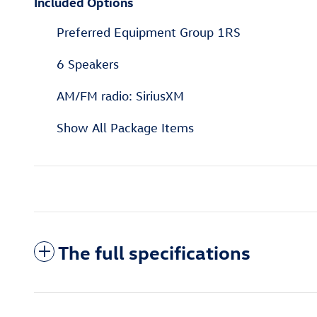
Included Options
Preferred Equipment Group 1RS
6 Speakers
AM/FM radio: SiriusXM
Show All Package Items
The full specifications