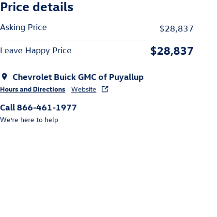
Price details
Asking Price
$28,837
$28,837
Leave Happy Price
Chevrolet Buick GMC of Puyallup
Hours and Directions
Website
Call 866-461-1977
We’re here to help