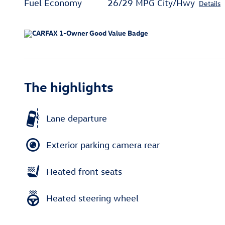
Fuel Economy
26/29 MPG City/Hwy
Details
The highlights
Lane departure
Exterior parking camera rear
Heated front seats
Heated steering wheel