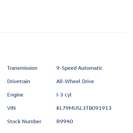
Transmission
9-Speed Automatic
Drivetrain
All-Wheel Drive
Engine
I-3 cyl
VIN
KL79MUSL3TB091913
Stock Number
R9940