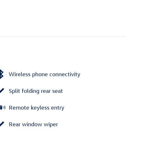
Wireless phone connectivity
Split folding rear seat
Remote keyless entry
Rear window wiper