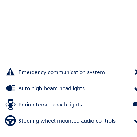
Emergency communication system
Auto high-beam headlights
Perimeter/approach lights
Steering wheel mounted audio controls